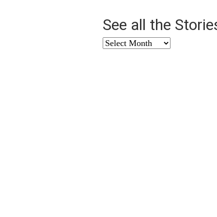
See all the Stori
See
all
the
Stories
from
…