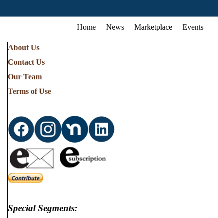
Home
News
Marketplace
Events
About Us
Contact Us
Our Team
Terms of Use
Special Segments: