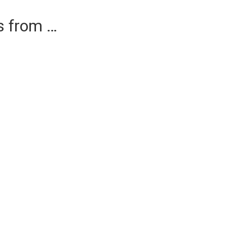
es from …