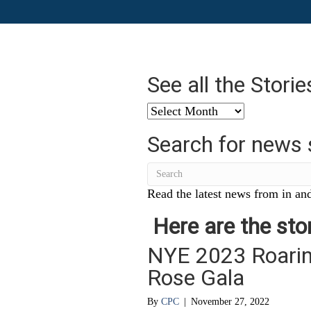
See all the Stori
See
all
Search for news 
the
Stories
from
…
Read the latest news from in and
Here are the stor
NYE 2023 Roarin
Rose Gala
By
CPC
|
November 27, 2022