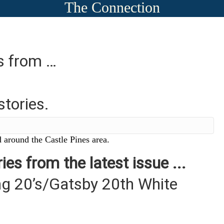
The Connection
es from …
stories.
 around the Castle Pines area.
ies from the latest issue ...
g 20’s/Gatsby 20th White