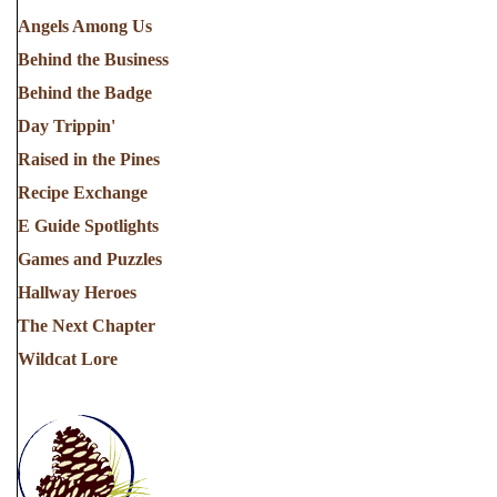
Angels Among Us
Behind the Business
Behind the Badge
Day Trippin'
Raised in the Pines
Recipe Exchange
E Guide Spotlights
Games and Puzzles
Hallway Heroes
The Next Chapter
Wildcat Lore