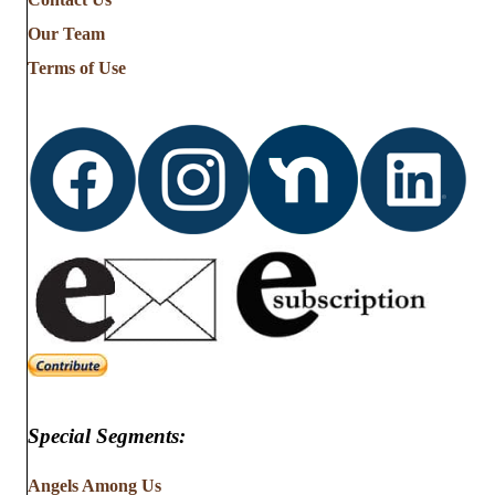
Stories
from
Our Team
…
Terms of Use
Special Segments:
Angels Among Us