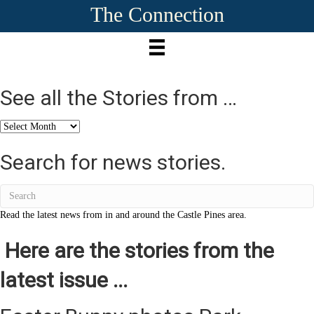
The Connection
See all the Stories from …
See
all
the
Search for news stories.
Stories
from
…
Read the latest news from in and around the Castle Pines area.
Here are the stories from the
latest issue ...