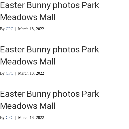
Easter Bunny photos Park
Meadows Mall
By
CPC
|
March 18, 2022
Easter Bunny photos Park
Meadows Mall
By
CPC
|
March 18, 2022
Easter Bunny photos Park
Meadows Mall
By
CPC
|
March 18, 2022