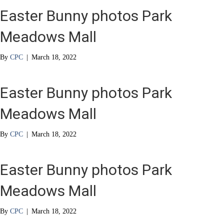
Easter Bunny photos Park
Meadows Mall
By
CPC
|
March 18, 2022
Easter Bunny photos Park
Meadows Mall
By
CPC
|
March 18, 2022
Easter Bunny photos Park
Meadows Mall
By
CPC
|
March 18, 2022