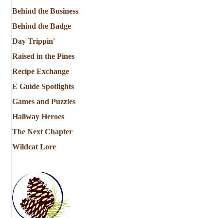
Behind the Business
Behind the Badge
Day Trippin'
Raised in the Pines
Recipe Exchange
E Guide Spotlights
Games and Puzzles
Hallway Heroes
The Next Chapter
Wildcat Lore