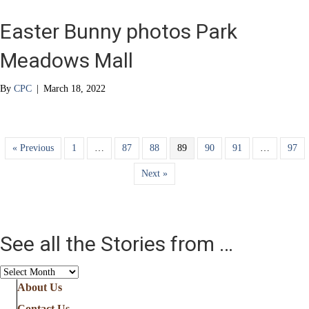
Easter Bunny photos Park
Meadows Mall
By
CPC
|
March 18, 2022
« Previous
1
…
87
88
89
90
91
…
97
Next »
See all the Stories from …
See
all
About Us
the
Contact Us