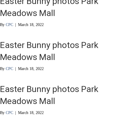
Easter Bunny photos Park
Meadows Mall
By
CPC
|
March 18, 2022
Easter Bunny photos Park
Meadows Mall
By
CPC
|
March 18, 2022
Easter Bunny photos Park
Meadows Mall
By
CPC
|
March 18, 2022