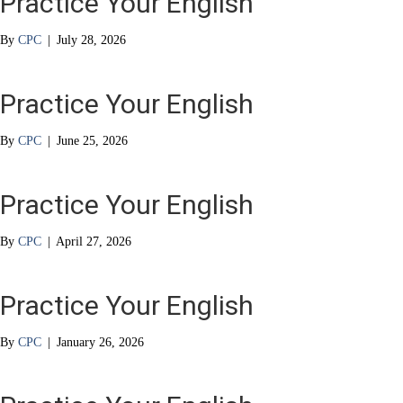
Practice Your English
By
CPC
|
July 28, 2026
Practice Your English
By
CPC
|
June 25, 2026
Practice Your English
By
CPC
|
April 27, 2026
Practice Your English
By
CPC
|
January 26, 2026