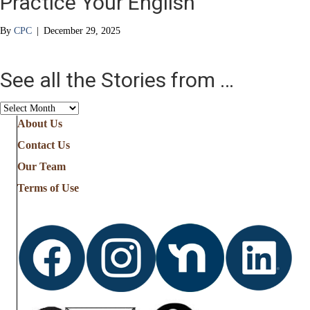
Practice Your English
By
CPC
|
December 29, 2025
See all the Stories from …
See
all
About Us
the
Contact Us
Stories
from
Our Team
…
Terms of Use