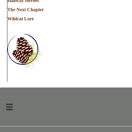
Hallway Heroes
The Next Chapter
Wildcat Lore