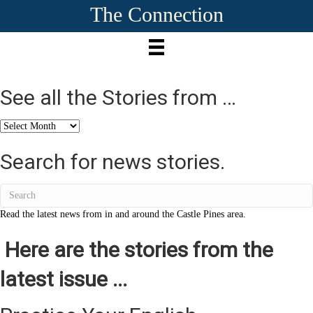
The Connection
See all the Stories from …
See
all
the
Search for news stories.
Stories
from
…
Read the latest news from in and around the Castle Pines area.
Here are the stories from the
latest issue ...