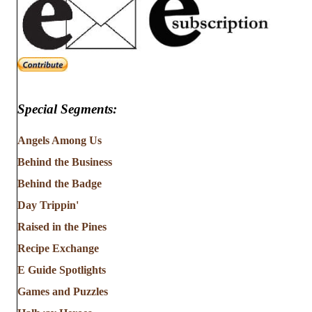
Special Segments:
Angels Among Us
Behind the Business
Behind the Badge
Day Trippin'
Raised in the Pines
Recipe Exchange
E Guide Spotlights
Games and Puzzles