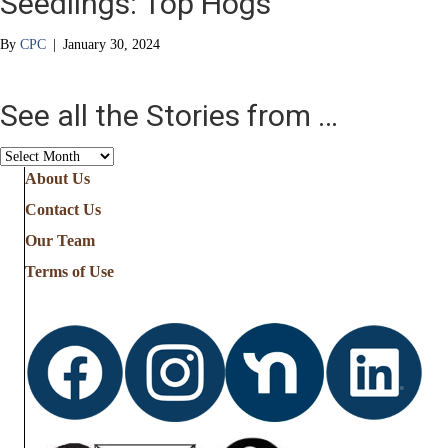
Seedlings: Top Hogs
By
CPC
|
January 30, 2024
See all the Stories from …
See
all
About Us
the
Contact Us
Stories
from
Our Team
…
Terms of Use