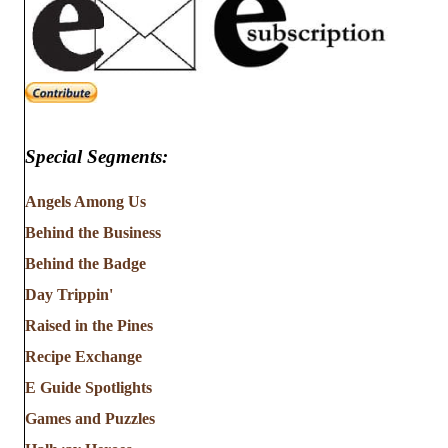
Special Segments:
Angels Among Us
Behind the Business
Behind the Badge
Day Trippin'
Raised in the Pines
Recipe Exchange
E Guide Spotlights
Games and Puzzles