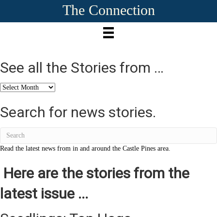
The Connection
See all the Stories from …
See
all
the
Search for news stories.
Stories
from
…
Read the latest news from in and around the Castle Pines area.
Here are the stories from the
latest issue ...