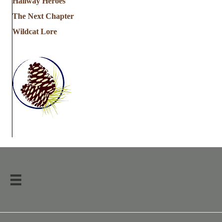
Hallway Heroes
The Next Chapter
Wildcat Lore