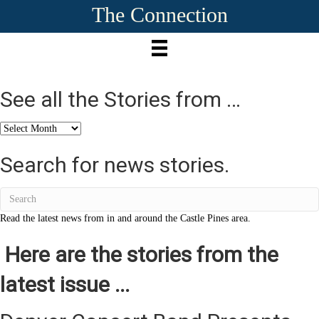
The Connection
See all the Stories from …
See
all
the
Search for news stories.
Stories
from
…
Read the latest news from in and around the Castle Pines area.
Here are the stories from the
latest issue ...