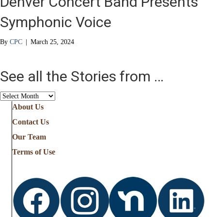
Denver Concert Band Presents
Symphonic Voice
By
CPC
|
March 25, 2024
See all the Stories from …
See
all
About Us
the
Contact Us
Stories
from
Our Team
…
Terms of Use