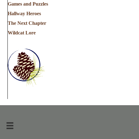
Games and Puzzles
Hallway Heroes
The Next Chapter
Wildcat Lore