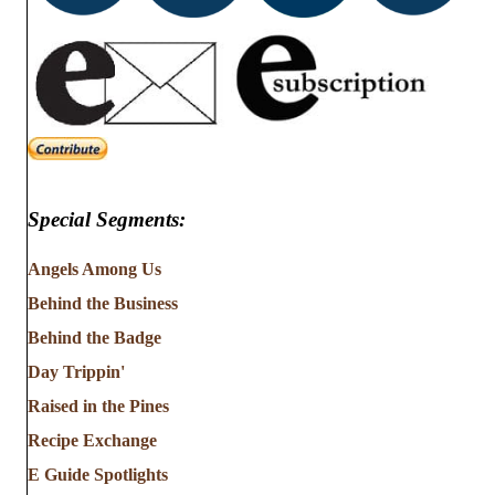
Special Segments:
Angels Among Us
Behind the Business
Behind the Badge
Day Trippin'
Raised in the Pines
Recipe Exchange
E Guide Spotlights