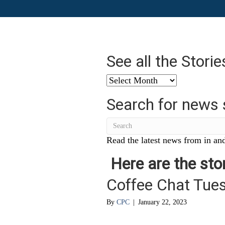
See all the Stori
See
all
Search for news 
the
Stories
from
…
Read the latest news from in and
Here are the stor
Coffee Chat Tue
By
CPC
|
January 22, 2023