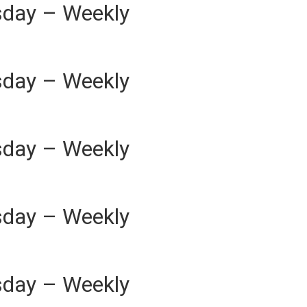
sday – Weekly
sday – Weekly
sday – Weekly
sday – Weekly
sday – Weekly