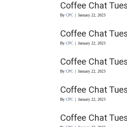
Coffee Chat Tue
By
CPC
|
January 22, 2023
Coffee Chat Tue
By
CPC
|
January 22, 2023
Coffee Chat Tue
By
CPC
|
January 22, 2023
Coffee Chat Tue
By
CPC
|
January 22, 2023
Coffee Chat Tue