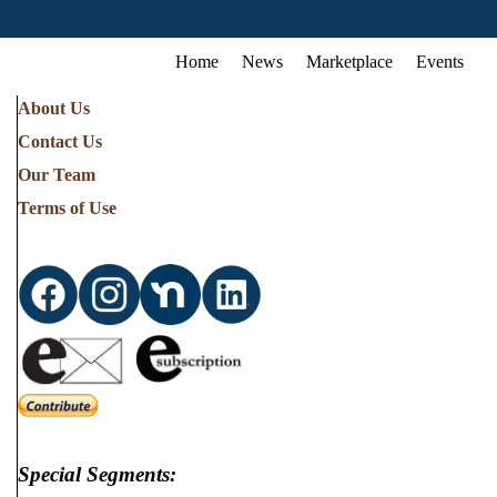
Home
News
Marketplace
Events
About Us
Contact Us
Our Team
Terms of Use
Special Segments: