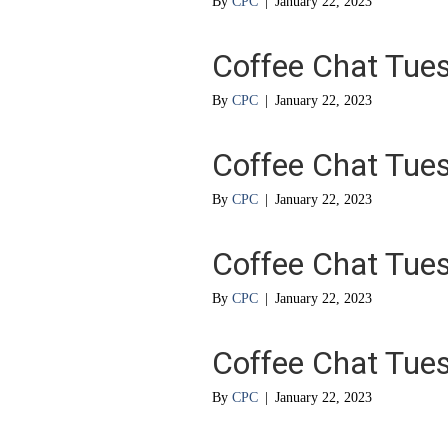
By
CPC
|
January 22, 2023
Coffee Chat Tue
By
CPC
|
January 22, 2023
Coffee Chat Tue
By
CPC
|
January 22, 2023
Coffee Chat Tue
By
CPC
|
January 22, 2023
Coffee Chat Tue
By
CPC
|
January 22, 2023