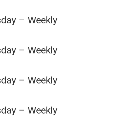
sday – Weekly
sday – Weekly
sday – Weekly
sday – Weekly