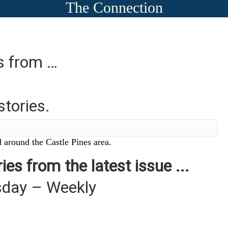
The Connection
es from …
stories.
 around the Castle Pines area.
ies from the latest issue ...
sday – Weekly