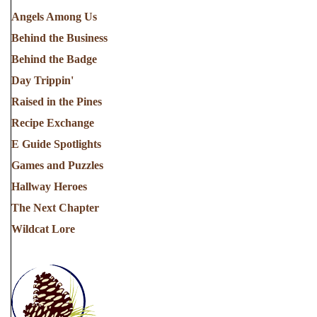
Angels Among Us
Behind the Business
Behind the Badge
Day Trippin'
Raised in the Pines
Recipe Exchange
E Guide Spotlights
Games and Puzzles
Hallway Heroes
The Next Chapter
Wildcat Lore