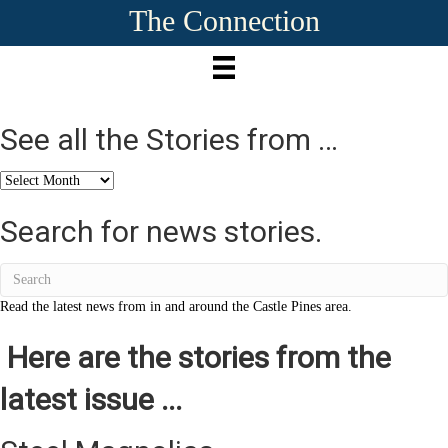
The Connection
See all the Stories from …
See
all
the
Search for news stories.
Stories
from
…
Read the latest news from in and around the Castle Pines area.
Here are the stories from the
latest issue ...