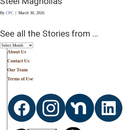
Steel Magnolias
By
CPC
|
March 30, 2026
See all the Stories from …
See
all
About Us
the
Contact Us
Stories
from
Our Team
…
Terms of Use