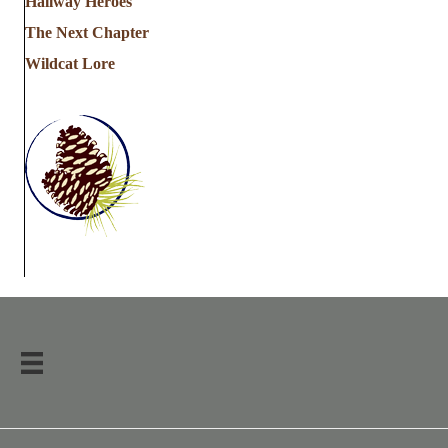
Hallway Heroes
The Next Chapter
Wildcat Lore