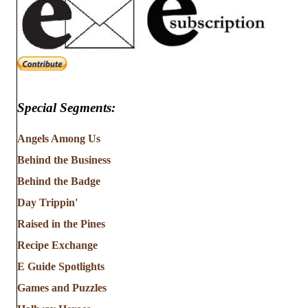
Special Segments:
Angels Among Us
Behind the Business
Behind the Badge
Day Trippin'
Raised in the Pines
Recipe Exchange
E Guide Spotlights
Games and Puzzles