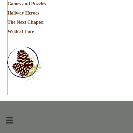
Games and Puzzles
Hallway Heroes
The Next Chapter
Wildcat Lore