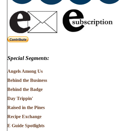
Special Segments:
Angels Among Us
Behind the Business
Behind the Badge
Day Trippin'
Raised in the Pines
Recipe Exchange
E Guide Spotlights