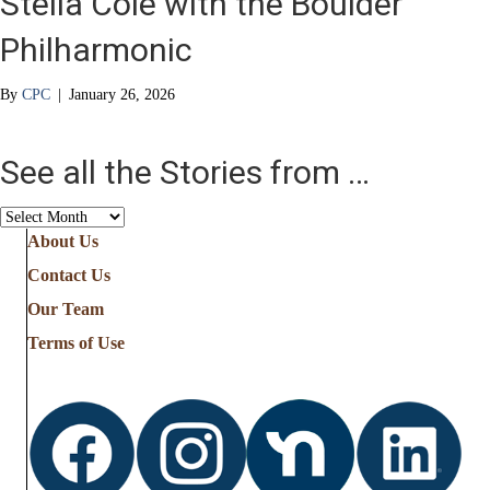
Stella Cole with the Boulder
Philharmonic
By
CPC
|
January 26, 2026
See all the Stories from …
See
all
About Us
the
Contact Us
Stories
from
Our Team
…
Terms of Use