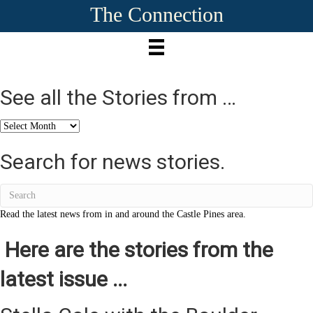
The Connection
See all the Stories from …
See
all
the
Search for news stories.
Stories
from
…
Read the latest news from in and around the Castle Pines area.
Here are the stories from the
latest issue ...