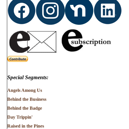
Special Segments:
Angels Among Us
Behind the Business
Behind the Badge
Day Trippin'
Raised in the Pines