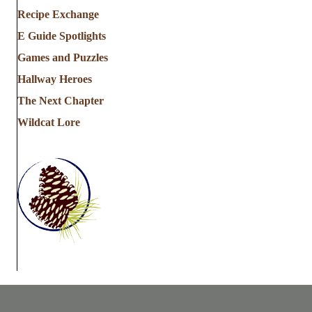
Recipe Exchange
E Guide Spotlights
Games and Puzzles
Hallway Heroes
The Next Chapter
Wildcat Lore