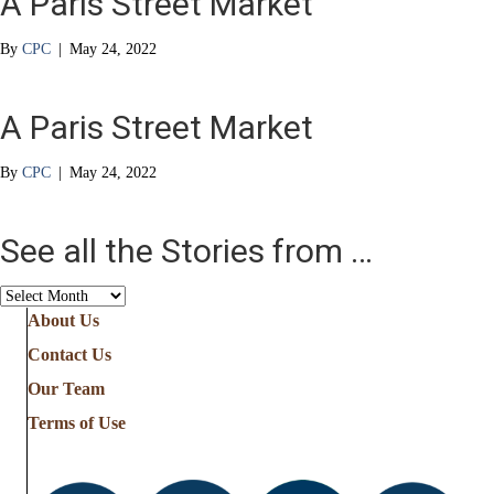
A Paris Street Market
By
CPC
|
May 24, 2022
A Paris Street Market
By
CPC
|
May 24, 2022
See all the Stories from …
See
all
About Us
the
Contact Us
Stories
from
Our Team
…
Terms of Use