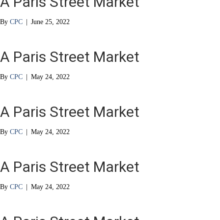
A Paris Street Market
By
CPC
|
June 25, 2022
A Paris Street Market
By
CPC
|
May 24, 2022
A Paris Street Market
By
CPC
|
May 24, 2022
A Paris Street Market
By
CPC
|
May 24, 2022