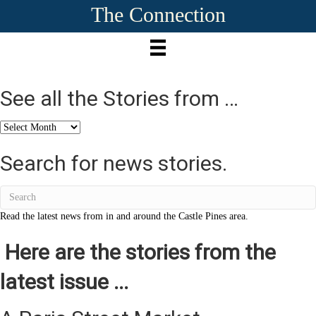
The Connection
See all the Stories from …
See
all
the
Search for news stories.
Stories
from
…
Read the latest news from in and around the Castle Pines area.
Here are the stories from the
latest issue ...