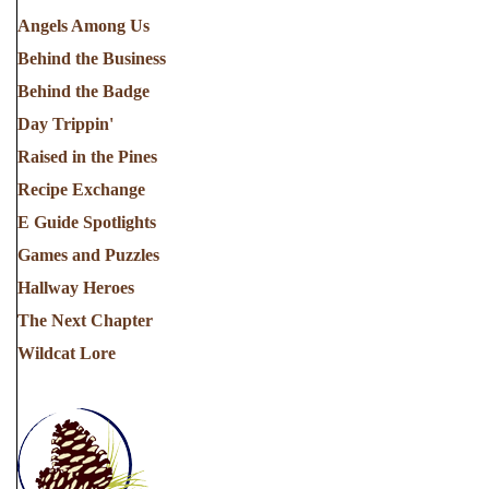
Angels Among Us
Behind the Business
Behind the Badge
Day Trippin'
Raised in the Pines
Recipe Exchange
E Guide Spotlights
Games and Puzzles
Hallway Heroes
The Next Chapter
Wildcat Lore