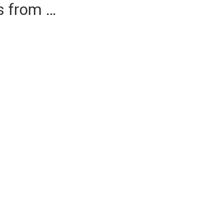
es from …