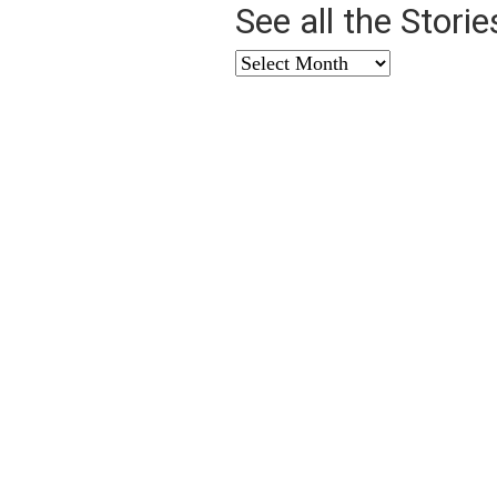
See all the Stori
See
all
the
Stories
from
…