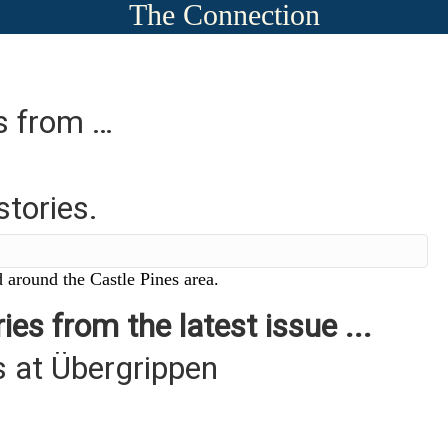
The Connection
es from …
stories.
 around the Castle Pines area.
ies from the latest issue ...
 at Übergrippen