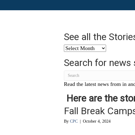
See all the Stori
See
all
Search for news 
the
Stories
from
…
Read the latest news from in and
Here are the stor
Fall Break Camps
By
CPC
|
October 4, 2024