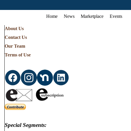
Home
News
Marketplace
Events
About Us
Contact Us
Our Team
Terms of Use
Special Segments: