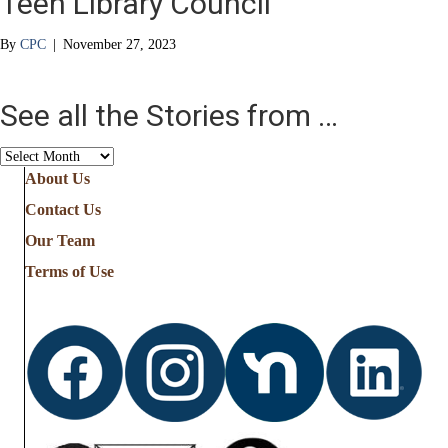
Teen Library Council
By
CPC
|
November 27, 2023
See all the Stories from …
See
all
About Us
the
Contact Us
Stories
from
Our Team
…
Terms of Use