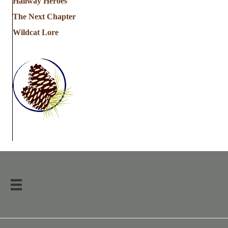
Hallway Heroes
The Next Chapter
Wildcat Lore