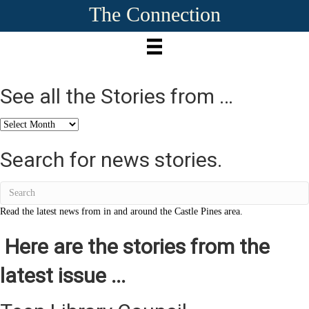
The Connection
See all the Stories from …
See
all
the
Search for news stories.
Stories
from
…
Read the latest news from in and around the Castle Pines area.
Here are the stories from the
latest issue ...