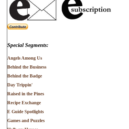
Special Segments:
Angels Among Us
Behind the Business
Behind the Badge
Day Trippin'
Raised in the Pines
Recipe Exchange
E Guide Spotlights
Games and Puzzles