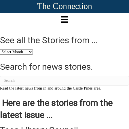
The Connection
See all the Stories from …
See
all
the
Search for news stories.
Stories
from
…
Read the latest news from in and around the Castle Pines area.
Here are the stories from the
latest issue ...