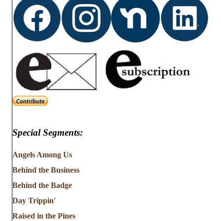
Special Segments:
Angels Among Us
Behind the Business
Behind the Badge
Day Trippin'
Raised in the Pines