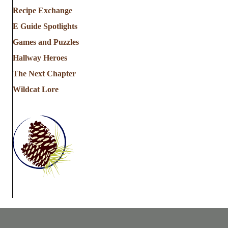
Recipe Exchange
E Guide Spotlights
Games and Puzzles
Hallway Heroes
The Next Chapter
Wildcat Lore