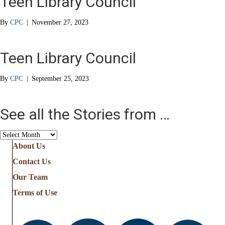
Teen Library Council
By
CPC
|
November 27, 2023
Teen Library Council
By
CPC
|
September 25, 2023
See all the Stories from …
See
all
About Us
the
Contact Us
Stories
from
Our Team
…
Terms of Use