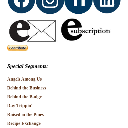
Special Segments:
Angels Among Us
Behind the Business
Behind the Badge
Day Trippin'
Raised in the Pines
Recipe Exchange