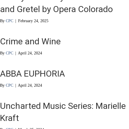
and Gretel by Opera Colorado
By
CPC
|
February 24, 2025
Crime and Wine
By
CPC
|
April 24, 2024
ABBA EUPHORIA
By
CPC
|
April 24, 2024
Uncharted Music Series: Marielle
Kraft