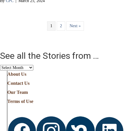
By
CPC
|
March 25, 2024
1
2
Next »
See all the Stories from …
See
all
About Us
the
Contact Us
Stories
from
Our Team
…
Terms of Use