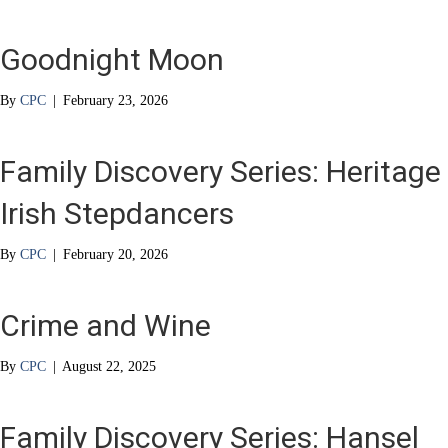
Goodnight Moon
By
CPC
|
February 23, 2026
Family Discovery Series: Heritage
Irish Stepdancers
By
CPC
|
February 20, 2026
Crime and Wine
By
CPC
|
August 22, 2025
Family Discovery Series: Hansel