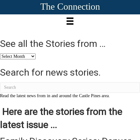
The Connection
See all the Stories from …
See
all
the
Search for news stories.
Stories
from
…
Read the latest news from in and around the Castle Pines area.
Here are the stories from the
latest issue ...