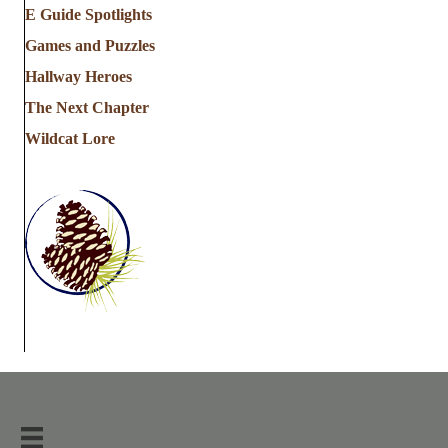
E Guide Spotlights
Games and Puzzles
Hallway Heroes
The Next Chapter
Wildcat Lore