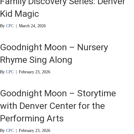
Family Discovery Series: Denver
Kid Magic
By
CPC
|
March 24, 2026
Goodnight Moon – Nursery
Rhyme Sing Along
By
CPC
|
February 23, 2026
Goodnight Moon – Storytime
with Denver Center for the
Performing Arts
By
CPC
|
February 23, 2026