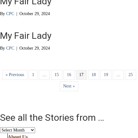
My Fair Lady
By
CPC
|
October 29, 2024
My Fair Lady
By
CPC
|
October 29, 2024
« Previous
1
…
15
16
17
18
19
…
25
Next »
See all the Stories from …
See
all
About Us