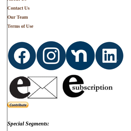
the
Contact Us
Stories
from
Our Team
…
Terms of Use
Special Segments: