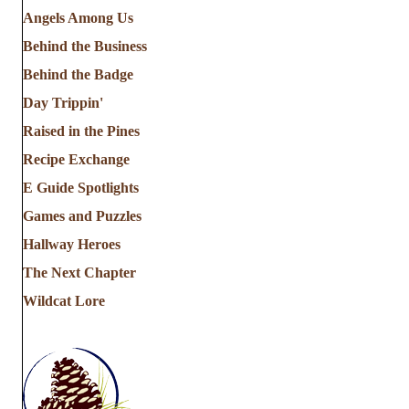
Angels Among Us
Behind the Business
Behind the Badge
Day Trippin'
Raised in the Pines
Recipe Exchange
E Guide Spotlights
Games and Puzzles
Hallway Heroes
The Next Chapter
Wildcat Lore