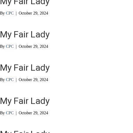
My Fair Lady
By
CPC
|
October 29, 2024
My Fair Lady
By
CPC
|
October 29, 2024
My Fair Lady
By
CPC
|
October 29, 2024
My Fair Lady
By
CPC
|
October 29, 2024