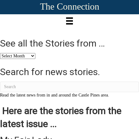
The Connection
See all the Stories from …
See
all
the
Search for news stories.
Stories
from
…
Read the latest news from in and around the Castle Pines area.
Here are the stories from the
latest issue ...