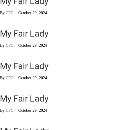
My Fair Lady
By
CPC
|
October 29, 2024
My Fair Lady
By
CPC
|
October 29, 2024
My Fair Lady
By
CPC
|
October 29, 2024
My Fair Lady
By
CPC
|
October 29, 2024