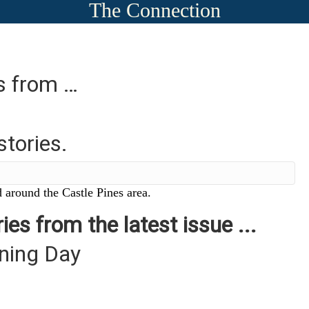
The Connection
es from …
stories.
 around the Castle Pines area.
ies from the latest issue ...
ning Day