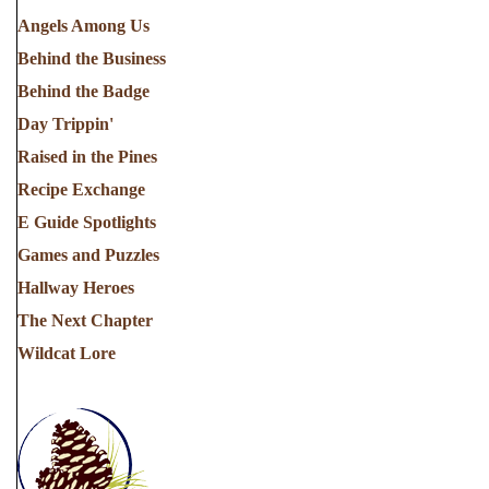
Angels Among Us
Behind the Business
Behind the Badge
Day Trippin'
Raised in the Pines
Recipe Exchange
E Guide Spotlights
Games and Puzzles
Hallway Heroes
The Next Chapter
Wildcat Lore