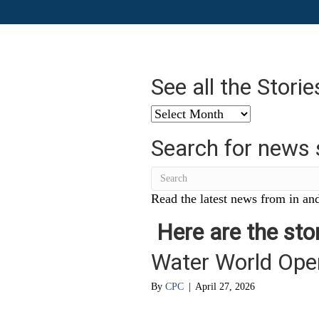
See all the Stori
See
all
Search for news 
the
Stories
from
…
Read the latest news from in and
Here are the stor
Water World Ope
By
CPC
|
April 27, 2026