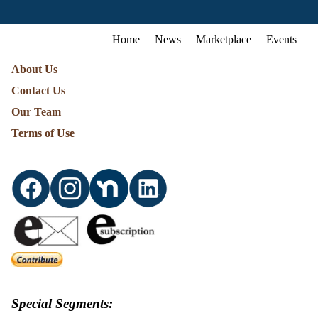
Home
News
Marketplace
Events
About Us
Contact Us
Our Team
Terms of Use
Special Segments: