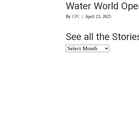
Water World Ope
By
CPC
|
April 23, 2025
See all the Stori
See
all
the
Stories
from
…