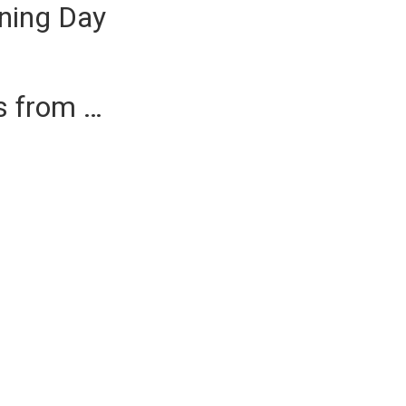
ning Day
es from …