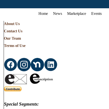
Home
News
Marketplace
Events
About Us
Contact Us
Our Team
Terms of Use
Special Segments: