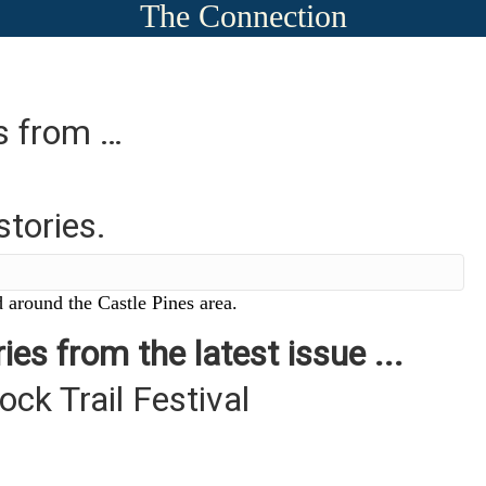
The Connection
es from …
stories.
 around the Castle Pines area.
ies from the latest issue ...
ck Trail Festival