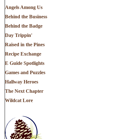
Angels Among Us
Behind the Business
Behind the Badge
Day Trippin'
Raised in the Pines
Recipe Exchange
E Guide Spotlights
Games and Puzzles
Hallway Heroes
The Next Chapter
Wildcat Lore