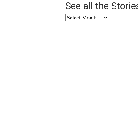
See all the Stori
See
all
the
Stories
from
…