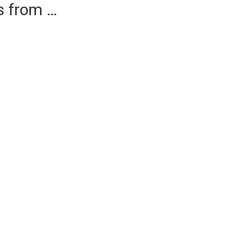
es from …