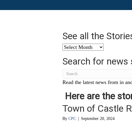
See all the Stori
See
all
Search for news 
the
Stories
from
…
Read the latest news from in and
Here are the stor
Town of Castle Ro
By
CPC
|
September 20, 2024