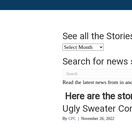
See all the Stori
See
all
Search for news 
the
Stories
from
…
Read the latest news from in and
Here are the stor
Ugly Sweater Co
By
CPC
|
November 26, 2022