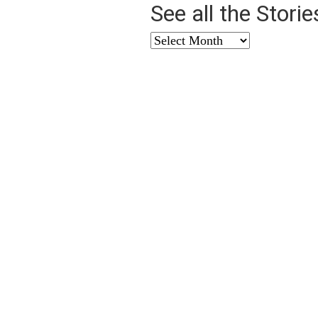
See all the Stori
See
all
the
Stories
from
…