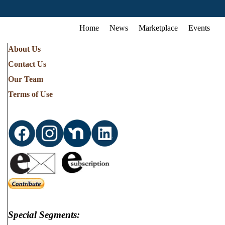
Home
News
Marketplace
Events
About Us
Contact Us
Our Team
Terms of Use
Special Segments: