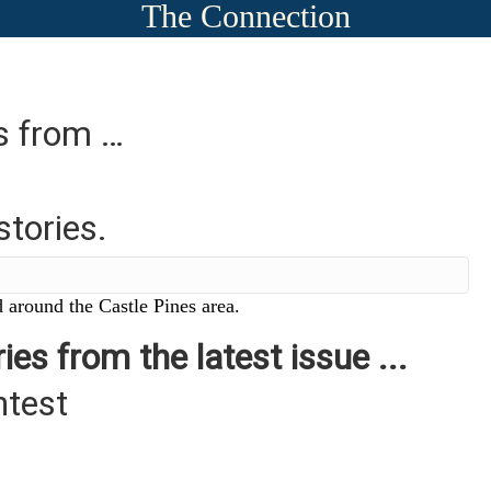
The Connection
es from …
stories.
 around the Castle Pines area.
ies from the latest issue ...
ntest