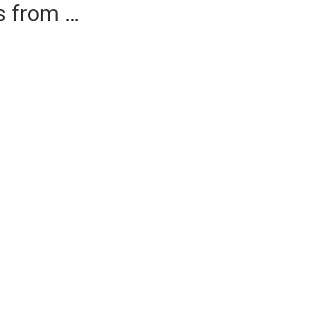
es from …