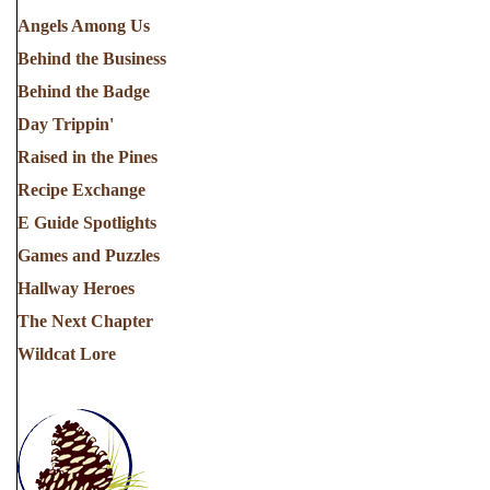
Angels Among Us
Behind the Business
Behind the Badge
Day Trippin'
Raised in the Pines
Recipe Exchange
E Guide Spotlights
Games and Puzzles
Hallway Heroes
The Next Chapter
Wildcat Lore