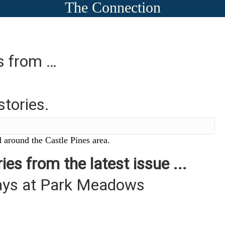
The Connection
es from …
stories.
 around the Castle Pines area.
ies from the latest issue ...
days at Park Meadows