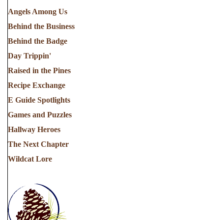
Angels Among Us
Behind the Business
Behind the Badge
Day Trippin'
Raised in the Pines
Recipe Exchange
E Guide Spotlights
Games and Puzzles
Hallway Heroes
The Next Chapter
Wildcat Lore