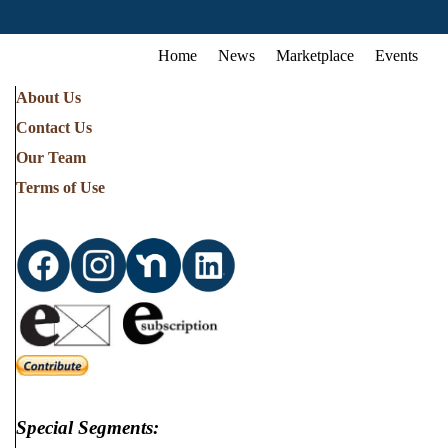
Home
News
Marketplace
Events
About Us
Contact Us
Our Team
Terms of Use
Special Segments: