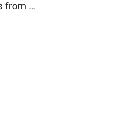
es from …