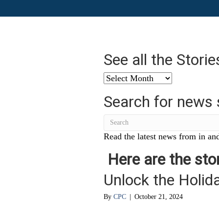
See all the Stori
See
all
Search for news 
the
Stories
from
…
Read the latest news from in and
Here are the stor
Unlock the Holi
By
CPC
|
October 21, 2024