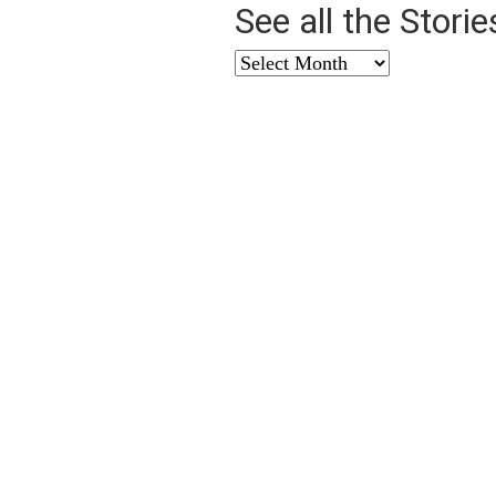
See all the Stori
See
all
the
Stories
from
…