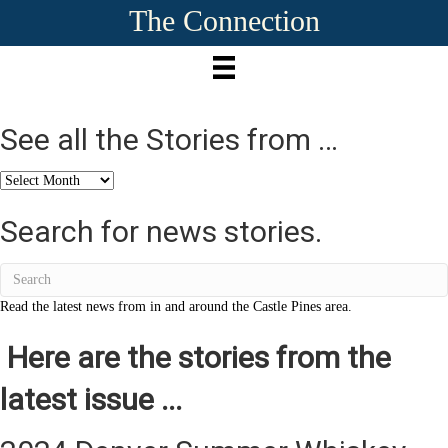
The Connection
See all the Stories from …
See
all
the
Search for news stories.
Stories
from
…
Read the latest news from in and around the Castle Pines area.
Here are the stories from the
latest issue ...