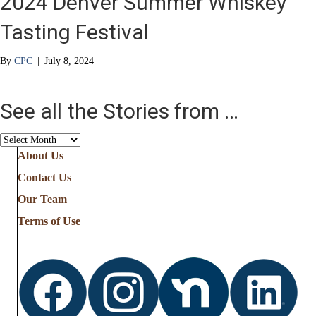
2024 Denver Summer Whiskey
Tasting Festival
By
CPC
|
July 8, 2024
See all the Stories from …
See
all
About Us
the
Contact Us
Stories
from
Our Team
…
Terms of Use