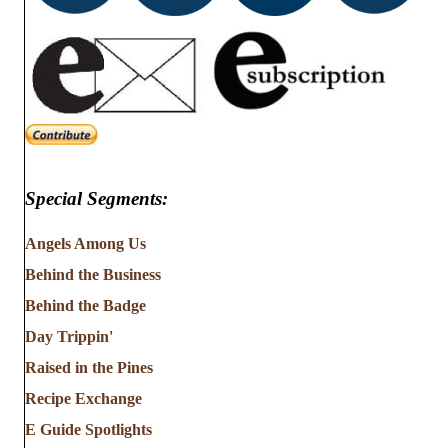
Special Segments:
Angels Among Us
Behind the Business
Behind the Badge
Day Trippin'
Raised in the Pines
Recipe Exchange
E Guide Spotlights