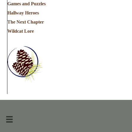
Games and Puzzles
Hallway Heroes
The Next Chapter
Wildcat Lore