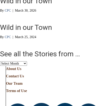
Wild in our Town
By
CPC
|
March 30, 2026
Wild in our Town
By
CPC
|
March 25, 2024
See all the Stories from …
See
all
About Us
the
Contact Us
Stories
from
Our Team
…
Terms of Use