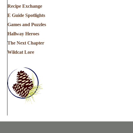
Recipe Exchange
E Guide Spotlights
Games and Puzzles
Hallway Heroes
The Next Chapter
Wildcat Lore