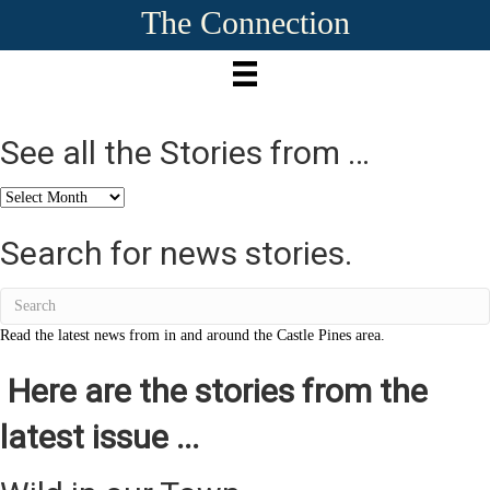
The Connection
See all the Stories from …
See
all
the
Search for news stories.
Stories
from
…
Read the latest news from in and around the Castle Pines area.
Here are the stories from the
latest issue ...