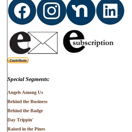
Special Segments:
Angels Among Us
Behind the Business
Behind the Badge
Day Trippin'
Raised in the Pines