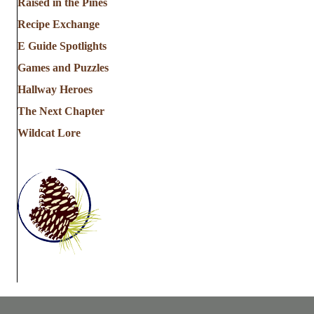
Raised in the Pines
Recipe Exchange
E Guide Spotlights
Games and Puzzles
Hallway Heroes
The Next Chapter
Wildcat Lore