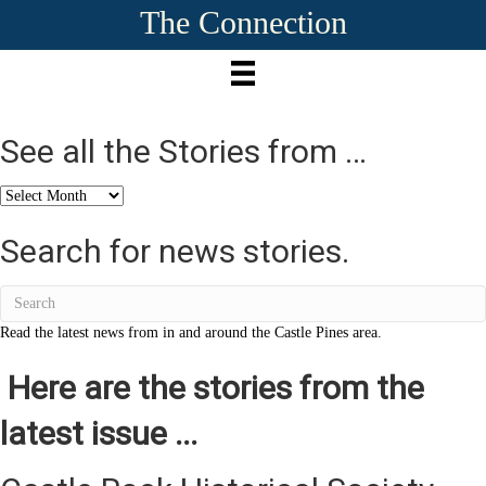
The Connection
See all the Stories from …
See
all
the
Search for news stories.
Stories
from
…
Read the latest news from in and around the Castle Pines area.
Here are the stories from the
latest issue ...