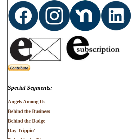
Special Segments:
Angels Among Us
Behind the Business
Behind the Badge
Day Trippin'