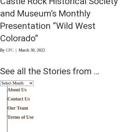
Castle Rock Historical Society
and Museum’s Monthly
Presentation “Wild West
Colorado”
By
CPC
|
March 30, 2022
See all the Stories from …
See
all
About Us
the
Contact Us
Stories
from
Our Team
…
Terms of Use