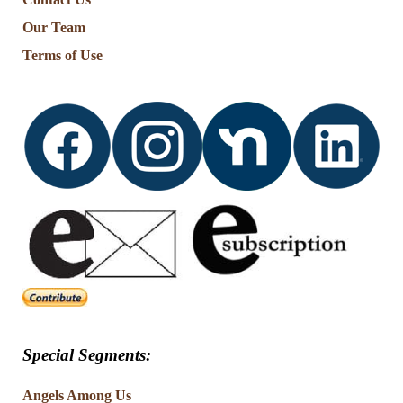
Stories
from
Our Team
…
Terms of Use
Special Segments:
Angels Among Us