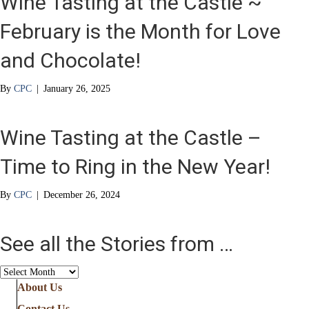
Wine Tasting at the Castle ~
February is the Month for Love
and Chocolate!
By
CPC
|
January 26, 2025
Wine Tasting at the Castle –
Time to Ring in the New Year!
By
CPC
|
December 26, 2024
See all the Stories from …
See
all
About Us
the
Contact Us