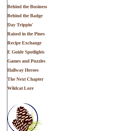
Behind the Business
Behind the Badge
Day Trippin'
Raised in the Pines
Recipe Exchange
E Guide Spotlights
Games and Puzzles
Hallway Heroes
The Next Chapter
Wildcat Lore