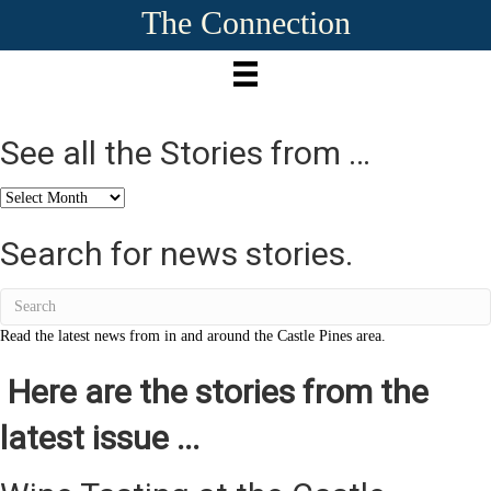
The Connection
See all the Stories from …
See
all
the
Search for news stories.
Stories
from
…
Read the latest news from in and around the Castle Pines area.
Here are the stories from the
latest issue ...