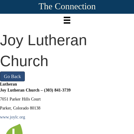
The Connection
Joy Lutheran
Church
Go Back
Lutheran
Joy Lutheran Church – (303) 841-3739
7051 Parker Hills Court
Parker, Colorado 80138
www.joylc.org