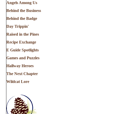
Angels Among Us
Behind the Business
Behind the Badge
Day Trippin'
Raised in the Pines
Recipe Exchange
E Guide Spotlights
Games and Puzzles
Hallway Heroes
The Next Chapter
Wildcat Lore