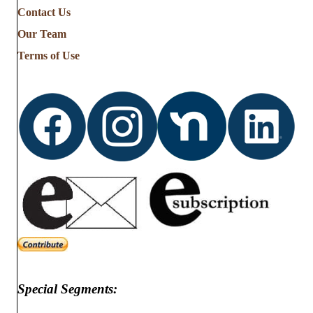
Contact Us
Our Team
Terms of Use
Special Segments: