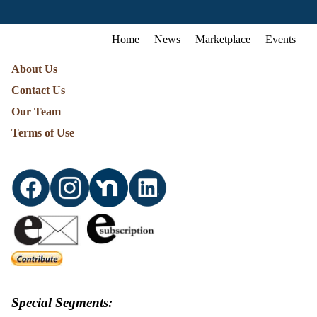
Home
News
Marketplace
Events
About Us
Contact Us
Our Team
Terms of Use
Special Segments: