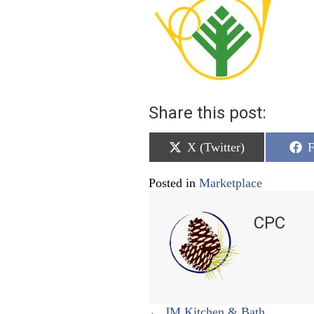
Share this post:
Share
S
X (Twitter)
F
on
o
Posted in
Marketplace
CPC
← JM Kitchen & Bath