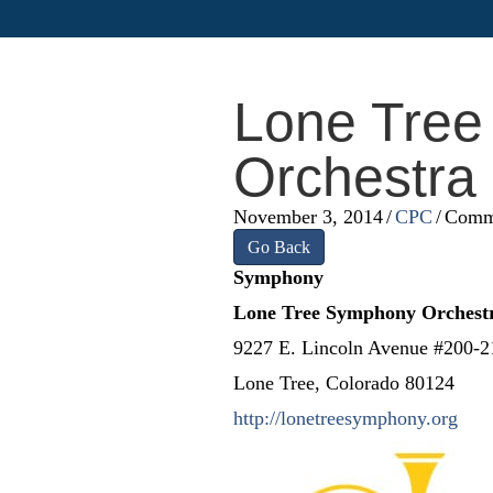
Lone Tre
Orchestra
November 3, 2014
/
CPC
/
Comm
Go Back
Symphony
Lone Tree Symphony Orchestr
9227 E. Lincoln Avenue #200-2
Lone Tree, Colorado 80124
http://lonetreesymphony.org