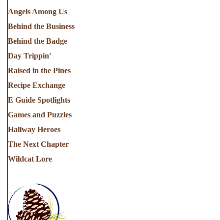
Angels Among Us
Behind the Business
Behind the Badge
Day Trippin'
Raised in the Pines
Recipe Exchange
E Guide Spotlights
Games and Puzzles
Hallway Heroes
The Next Chapter
Wildcat Lore