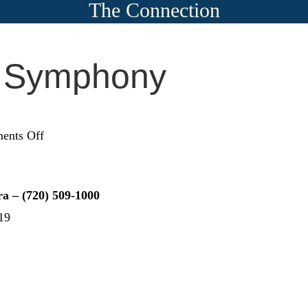
The Connection
e Symphony
on
ents Off
Lone
Tree
Symphony
a – (720) 509-1000
Orchestra
19