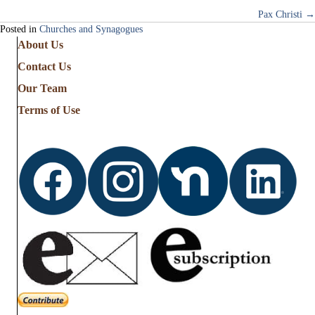
Pax Christi →
navigation
Posted in
Churches and Synagogues
About Us
Contact Us
Our Team
Terms of Use