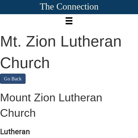
The Connection
Mt. Zion Lutheran
Church
Go Back
Mount Zion Lutheran
Church
Lutheran