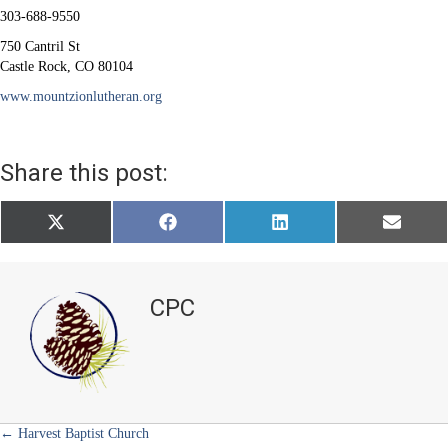
303-688-9550
750 Cantril St
Castle Rock, CO 80104
www.mountzionlutheran.org
Share this post:
Share
Share
Share
Share
X
F
L
E
on
on
on
on
(
a
i
m
T
c
n
a
w
e
k
i
i
b
e
l
t
o
d
CPC
t
o
I
e
k
n
r
)
Posts
← Harvest Baptist Church