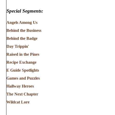
Special Segments:
Angels Among Us
Behind the Business
Behind the Badge
Day Trippin'
Raised in the Pines
Recipe Exchange
E Guide Spotlights
Games and Puzzles
Hallway Heroes
The Next Chapter
Wildcat Lore