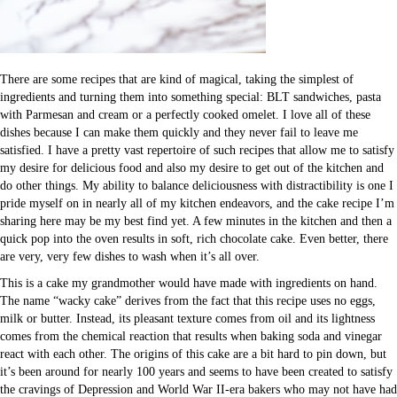
There are some recipes that are kind of magical, taking the simplest of
ingredients and turning them into something special: BLT sandwiches, pasta
with Parmesan and cream or a perfectly cooked omelet. I love all of these
dishes because I can make them quickly and they never fail to leave me
satisfied. I have a pretty vast repertoire of such recipes that allow me to satisfy
my desire for delicious food and also my desire to get out of the kitchen and
do other things. My ability to balance deliciousness with distractibility is one I
pride myself on in nearly all of my kitchen endeavors, and the cake recipe I’m
sharing here may be my best find yet. A few minutes in the kitchen and then a
quick pop into the oven results in soft, rich chocolate cake. Even better, there
are very, very few dishes to wash when it’s all over.
This is a cake my grandmother would have made with ingredients on hand.
The name “wacky cake” derives from the fact that this recipe uses no eggs,
milk or butter. Instead, its pleasant texture comes from oil and its lightness
comes from the chemical reaction that results when baking soda and vinegar
react with each other. The origins of this cake are a bit hard to pin down, but
it’s been around for nearly 100 years and seems to have been created to satisfy
the cravings of Depression and World War II-era bakers who may not have had