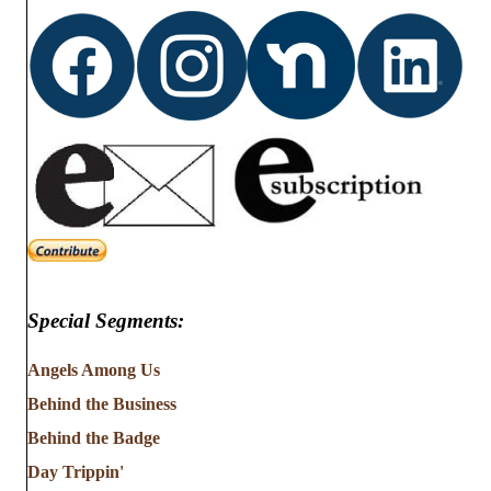
Special Segments:
Angels Among Us
Behind the Business
Behind the Badge
Day Trippin'