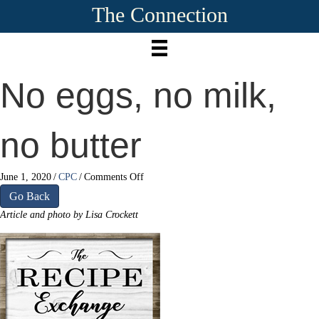
The Connection
No eggs, no milk,
no butter
on
June 1, 2020
/
CPC
/
Comments Off
No
Go Back
eggs,
Article and photo by Lisa Crockett
no
milk,
no
butter