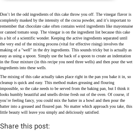
Don’t let the odd ingredients of this cake throw you off. The vinegar flavor is
completely masked by the intensity of the cocoa powder, and it’s important to
remember that chocolate cake often contains weird ingredients like mayonnaise
or canned tomato soup. The vinegar is on the ingredient list because this cake
is a bit of a scientific wonder. Keeping the active ingredients separated until
the very end of the mixing process (vital for effective rising) involves the
making of a “well” in the dry ingredients. This sounds tricky but is actually as
easy as using a spoon. Simply use the back of a spoon to create an indentation
in the flour mixture (in this recipe you need three wells) and then pour the wet
ingredients into these wells.
The mixing of this cake actually takes place right in the pan you bake it in, so
cleanup is quick and easy. This method makes greasing and flouring
impossible, so the cake needs to be served from the baking pan, but I think it
looks humbly beautiful and smells divine fresh out of the oven. Of course, if
you’re feeling fancy, you could mix the batter in a bowl and then pour the
batter into a greased and floured pan. No matter which approach you take, this
little beauty will leave you simply and deliciously satisfied.
Share this post: