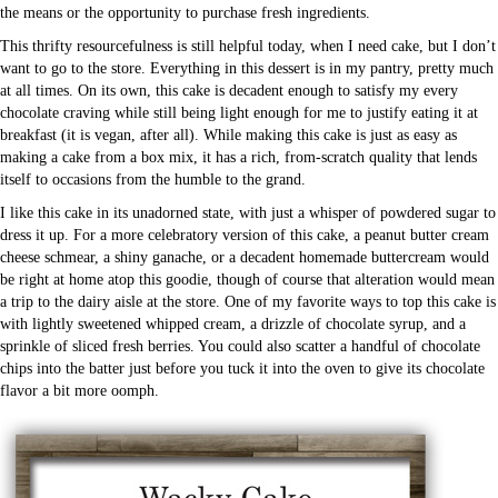
the means or the opportunity to purchase fresh ingredients.
This thrifty resourcefulness is still helpful today, when I need cake, but I don’t
want to go to the store. Everything in this dessert is in my pantry, pretty much
at all times. On its own, this cake is decadent enough to satisfy my every
chocolate craving while still being light enough for me to justify eating it at
breakfast (it is vegan, after all). While making this cake is just as easy as
making a cake from a box mix, it has a rich, from-scratch quality that lends
itself to occasions from the humble to the grand.
I like this cake in its unadorned state, with just a whisper of powdered sugar to
dress it up. For a more celebratory version of this cake, a peanut butter cream
cheese schmear, a shiny ganache, or a decadent homemade buttercream would
be right at home atop this goodie, though of course that alteration would mean
a trip to the dairy aisle at the store. One of my favorite ways to top this cake is
with lightly sweetened whipped cream, a drizzle of chocolate syrup, and a
sprinkle of sliced fresh berries. You could also scatter a handful of chocolate
chips into the batter just before you tuck it into the oven to give its chocolate
flavor a bit more oomph.