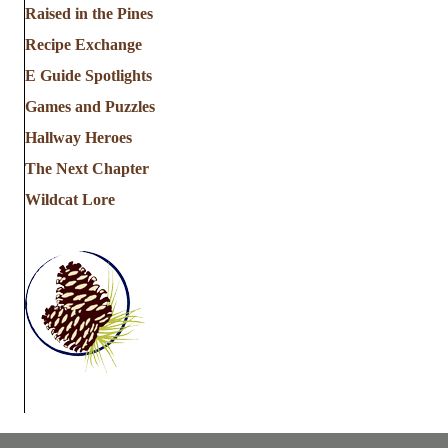
Raised in the Pines
Recipe Exchange
E Guide Spotlights
Games and Puzzles
Hallway Heroes
The Next Chapter
Wildcat Lore