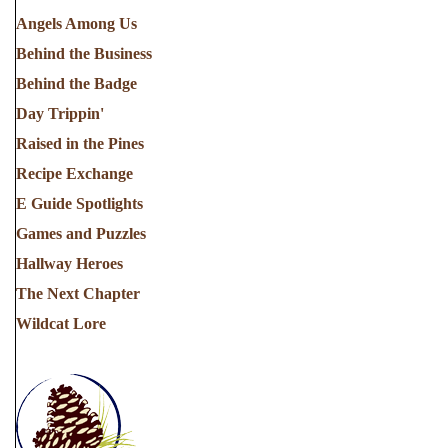
Angels Among Us
Behind the Business
Behind the Badge
Day Trippin'
Raised in the Pines
Recipe Exchange
E Guide Spotlights
Games and Puzzles
Hallway Heroes
The Next Chapter
Wildcat Lore