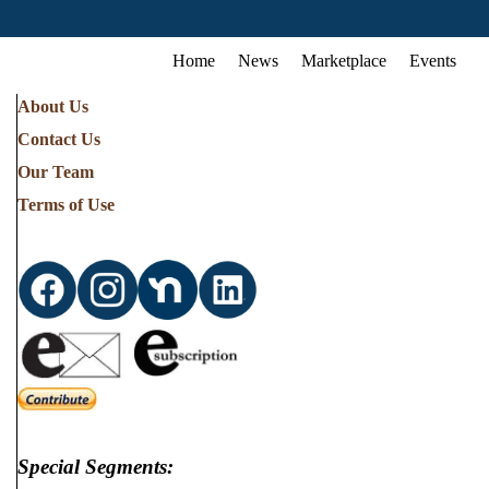
Home
News
Marketplace
Events
About Us
Contact Us
Our Team
Terms of Use
Special Segments: