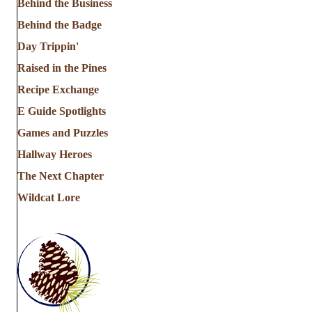
Behind the Business
Behind the Badge
Day Trippin'
Raised in the Pines
Recipe Exchange
E Guide Spotlights
Games and Puzzles
Hallway Heroes
The Next Chapter
Wildcat Lore