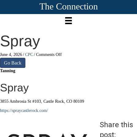
The Connection
Spray
on
June 4, 2026
/
CPC
/
Comments Off
Spray
Go Back
Tanning
Spray
3855 Ambrosia St #103, Castle Rock, CO 80109
https://spraycastlerock.com/
Share this
post: