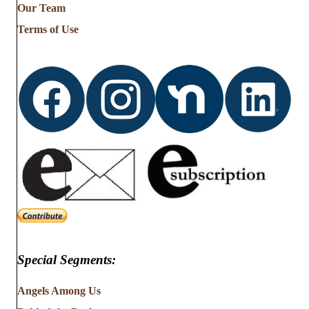
Our Team
Terms of Use
Special Segments:
Angels Among Us