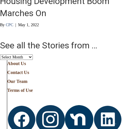
Housing Development Boom
Marches On
By
CPC
|
May 1, 2022
See all the Stories from …
See
all
About Us
the
Contact Us
Stories
from
Our Team
…
Terms of Use