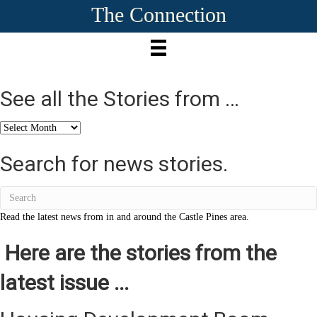
The Connection
See all the Stories from …
See
all
the
Search for news stories.
Stories
from
…
Read the latest news from in and around the Castle Pines area.
Here are the stories from the
latest issue ...