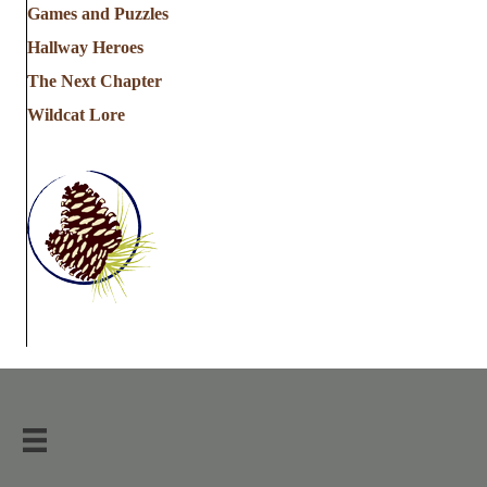
Games and Puzzles
Hallway Heroes
The Next Chapter
Wildcat Lore