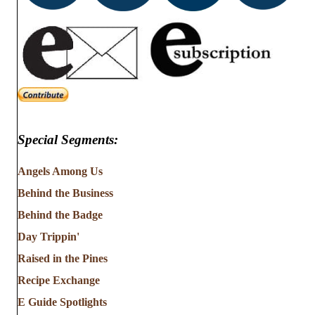
Special Segments:
Angels Among Us
Behind the Business
Behind the Badge
Day Trippin'
Raised in the Pines
Recipe Exchange
E Guide Spotlights