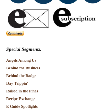
Special Segments:
Angels Among Us
Behind the Business
Behind the Badge
Day Trippin'
Raised in the Pines
Recipe Exchange
E Guide Spotlights