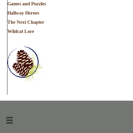
Games and Puzzles
Hallway Heroes
The Next Chapter
Wildcat Lore