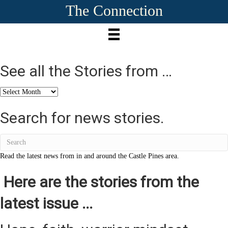
The Connection
See all the Stories from …
See
all
the
Search for news stories.
Stories
from
…
Read the latest news from in and around the Castle Pines area.
Here are the stories from the
latest issue ...