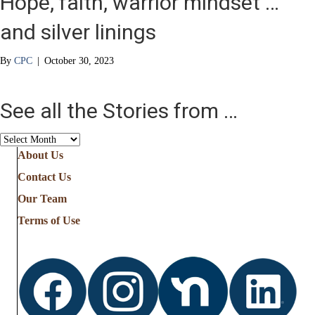
Hope, faith, warrior mindset …
and silver linings
By
CPC
|
October 30, 2023
See all the Stories from …
See
all
About Us
the
Contact Us
Stories
from
Our Team
…
Terms of Use