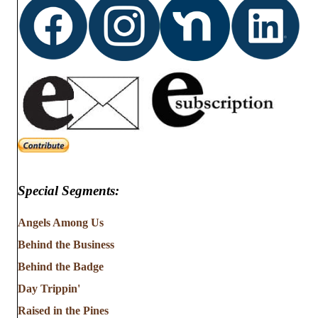
Special Segments:
Angels Among Us
Behind the Business
Behind the Badge
Day Trippin'
Raised in the Pines