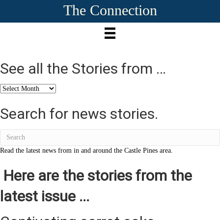
The Connection
See all the Stories from …
See
all
the
Search for news stories.
Stories
from
…
Read the latest news from in and around the Castle Pines area.
Here are the stories from the
latest issue ...