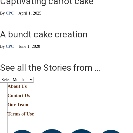
Captivating carrot cake
By
CPC
|
April 1, 2025
A bundt cake creation
By
CPC
|
June 1, 2020
See all the Stories from …
See
all
About Us
the
Contact Us
Stories
from
Our Team
…
Terms of Use