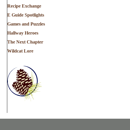
Recipe Exchange
E Guide Spotlights
Games and Puzzles
Hallway Heroes
The Next Chapter
Wildcat Lore