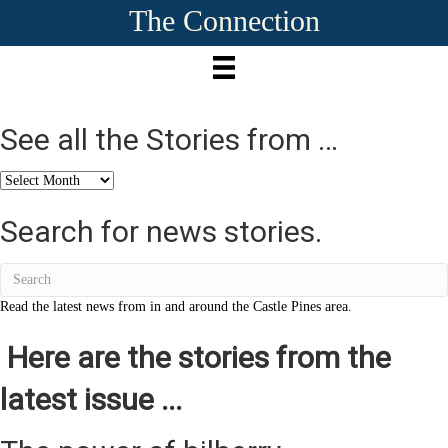
The Connection
See all the Stories from …
See
all
the
Search for news stories.
Stories
from
…
Read the latest news from in and around the Castle Pines area.
Here are the stories from the
latest issue ...