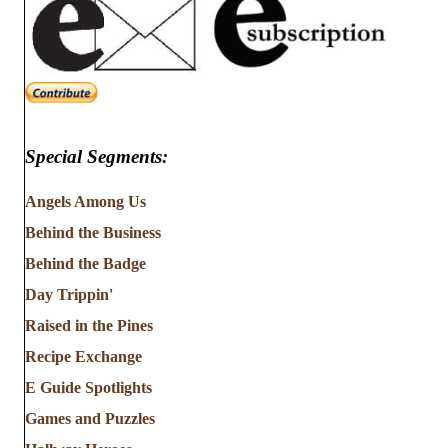
Special Segments:
Angels Among Us
Behind the Business
Behind the Badge
Day Trippin'
Raised in the Pines
Recipe Exchange
E Guide Spotlights
Games and Puzzles