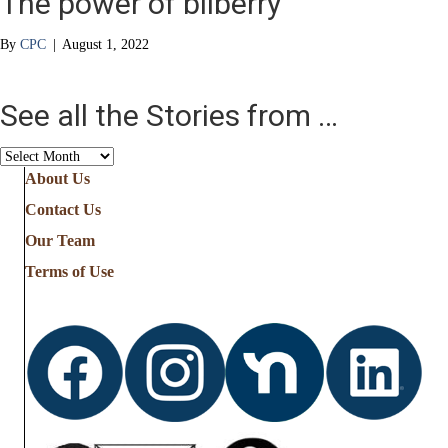
The power of bilberry
By
CPC
|
August 1, 2022
See all the Stories from …
See
all
About Us
the
Contact Us
Stories
from
Our Team
…
Terms of Use