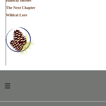
Hallway Heroes
The Next Chapter
Wildcat Lore