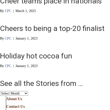
Cheer teams place in nationals
By
CPC
|
March 1, 2025
Cheers to being a top-20 finalist
By
CPC
|
January 1, 2023
Holiday hot cocoa fun
By
CPC
|
January 1, 2023
See all the Stories from …
See
all
About Us
the
Contact Us
Stories