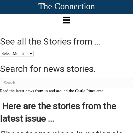
The Connection
See all the Stories from …
See
all
the
Search for news stories.
Stories
from
…
Read the latest news from in and around the Castle Pines area.
Here are the stories from the
latest issue ...