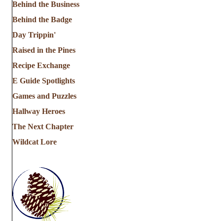
Behind the Business
Behind the Badge
Day Trippin'
Raised in the Pines
Recipe Exchange
E Guide Spotlights
Games and Puzzles
Hallway Heroes
The Next Chapter
Wildcat Lore