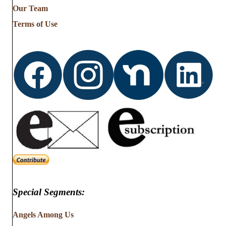
from
Our Team
…
Terms of Use
Special Segments:
Angels Among Us