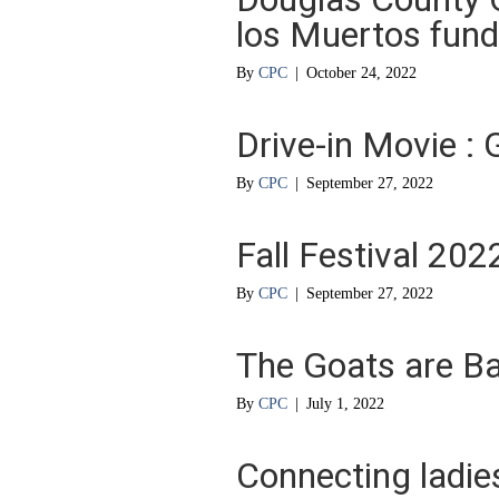
los Muertos fund
By
CPC
|
October 24, 2022
Drive-in Movie 
By
CPC
|
September 27, 2022
Fall Festival 202
By
CPC
|
September 27, 2022
The Goats are B
By
CPC
|
July 1, 2022
Connecting ladie