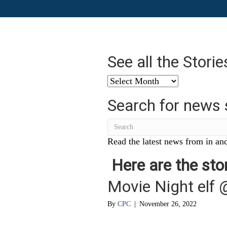
See all the Stori
See
all
Search for news 
the
Stories
from
…
Read the latest news from in and
Here are the stor
Movie Night elf 
By
CPC
|
November 26, 2022