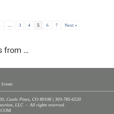
1
…
3
4
5
6
7
Next »
es from …
Events
220, Castle Pines, CO 80108 | 303-785-6520
ction, LLC - All rights reserved.
A.COM