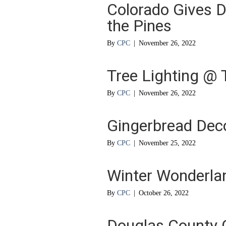
Colorado Gives D
the Pines
By
CPC
|
November 26, 2022
Tree Lighting @ 
By
CPC
|
November 26, 2022
Gingerbread Dec
By
CPC
|
November 25, 2022
Winter Wonderla
By
CPC
|
October 26, 2022
Douglas County 