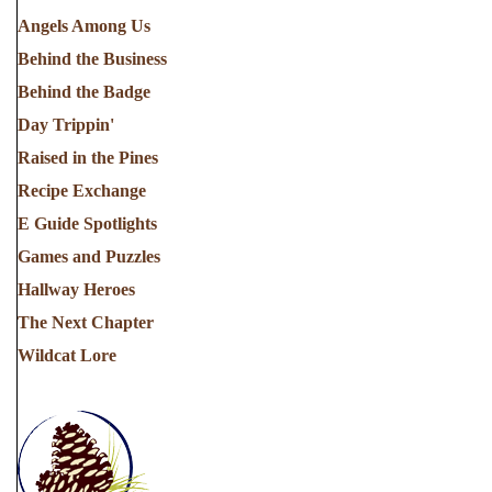
Angels Among Us
Behind the Business
Behind the Badge
Day Trippin'
Raised in the Pines
Recipe Exchange
E Guide Spotlights
Games and Puzzles
Hallway Heroes
The Next Chapter
Wildcat Lore