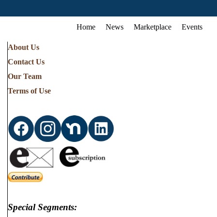
Home
News
Marketplace
Events
About Us
Contact Us
Our Team
Terms of Use
Special Segments: