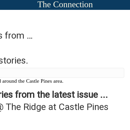
The Connection
es from …
stories.
 around the Castle Pines area.
ies from the latest issue ...
@ The Ridge at Castle Pines