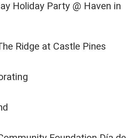
ay Holiday Party @ Haven in
The Ridge at Castle Pines
orating
nd
Community Foundation Día de