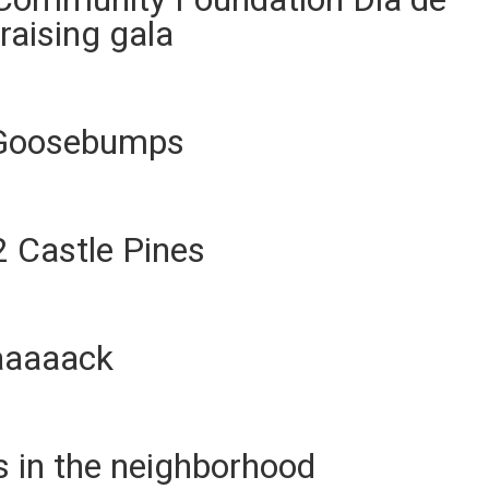
raising gala
: Goosebumps
2 Castle Pines
aaaaack
s in the neighborhood