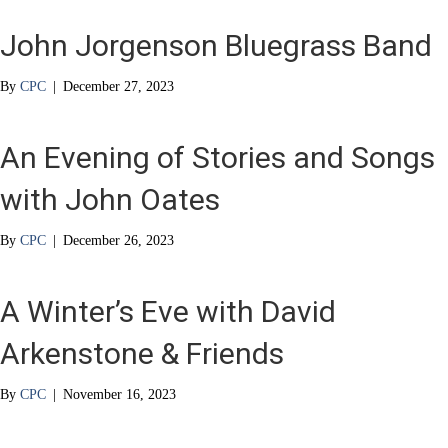
John Jorgenson Bluegrass Band
By
CPC
|
December 27, 2023
An Evening of Stories and Songs
with John Oates
By
CPC
|
December 26, 2023
A Winter’s Eve with David
Arkenstone & Friends
By
CPC
|
November 16, 2023