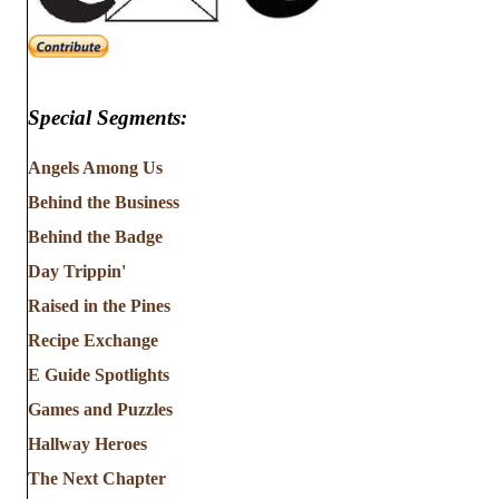
Special Segments:
Angels Among Us
Behind the Business
Behind the Badge
Day Trippin'
Raised in the Pines
Recipe Exchange
E Guide Spotlights
Games and Puzzles
Hallway Heroes
The Next Chapter