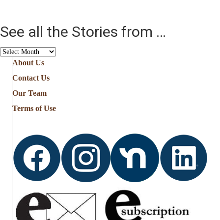
See all the Stories from …
See
all
About Us
the
Contact Us
Stories
from
Our Team
…
Terms of Use