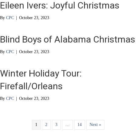
Eileen Ivers: Joyful Christmas
By
CPC
|
October 23, 2023
Blind Boys of Alabama Christmas
By
CPC
|
October 23, 2023
Winter Holiday Tour:
Firefall/Orleans
By
CPC
|
October 23, 2023
1
2
3
…
14
Next »