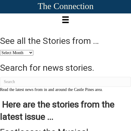
The Connection
See all the Stories from …
See
all
the
Search for news stories.
Stories
from
…
Read the latest news from in and around the Castle Pines area.
Here are the stories from the
latest issue ...