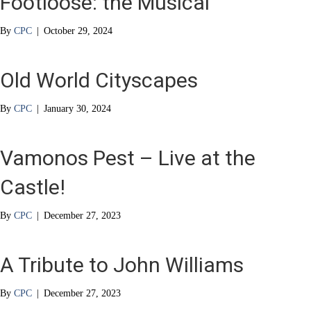
Footloose: the Musical
By
CPC
|
October 29, 2024
Old World Cityscapes
By
CPC
|
January 30, 2024
Vamonos Pest – Live at the
Castle!
By
CPC
|
December 27, 2023
A Tribute to John Williams
By
CPC
|
December 27, 2023