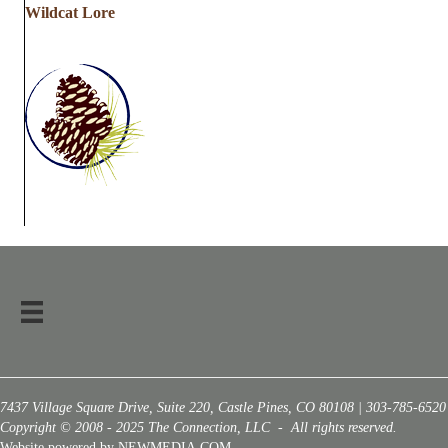
Wildcat Lore
7437 Village Square Drive, Suite 220, Castle Pines, CO 80108 | 303-785-6520
Copyright © 2008 - 2025 The Connection, LLC - All rights reserved.
Website powered by NEWMEDIA.COM