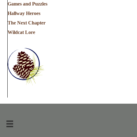
Games and Puzzles
Hallway Heroes
The Next Chapter
Wildcat Lore