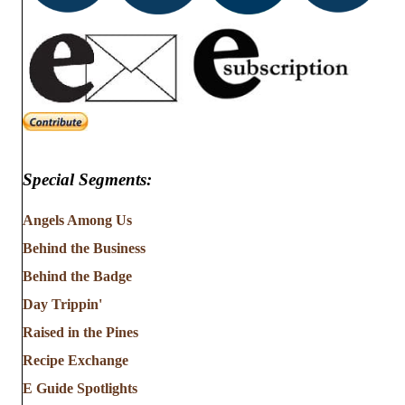
Special Segments:
Angels Among Us
Behind the Business
Behind the Badge
Day Trippin'
Raised in the Pines
Recipe Exchange
E Guide Spotlights