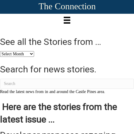
The Connection
See all the Stories from …
See
all
the
Search for news stories.
Stories
from
…
Read the latest news from in and around the Castle Pines area.
Here are the stories from the
latest issue ...