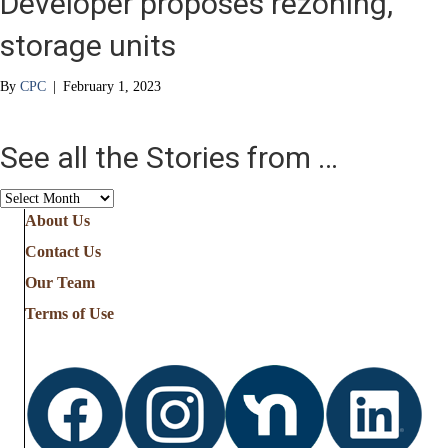
Developer proposes rezoning,
storage units
By
CPC
|
February 1, 2023
See all the Stories from …
See
all
About Us
the
Contact Us
Stories
from
Our Team
…
Terms of Use