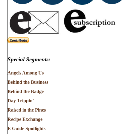
Special Segments:
Angels Among Us
Behind the Business
Behind the Badge
Day Trippin'
Raised in the Pines
Recipe Exchange
E Guide Spotlights