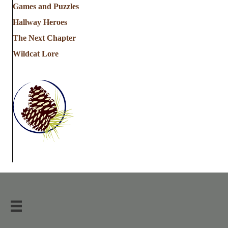
Games and Puzzles
Hallway Heroes
The Next Chapter
Wildcat Lore