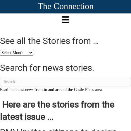
The Connection
See all the Stories from …
See
all
the
Search for news stories.
Stories
from
…
Read the latest news from in and around the Castle Pines area.
Here are the stories from the
latest issue ...