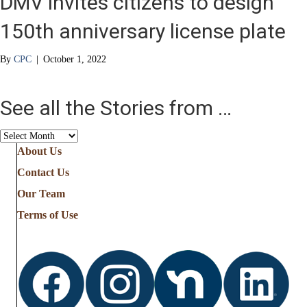
DMV invites citizens to design
150th anniversary license plate
By
CPC
|
October 1, 2022
See all the Stories from …
See
all
About Us
the
Contact Us
Stories
from
Our Team
…
Terms of Use