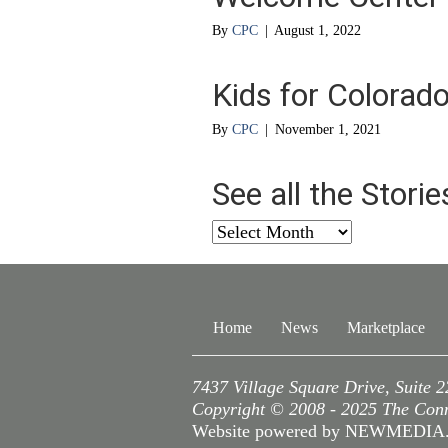
By
CPC
|
August 1, 2022
Kids for Colorad
By
CPC
|
November 1, 2021
See all the Stori
See
all
the
Stories
from
Home
News
Marketplace
…
7437 Village Square Drive, Suite 
Copyright © 2008 - 2025 The Conne
Website powered by NEWMEDI