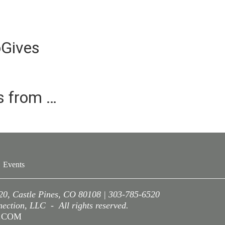
oGives
es from …
Events
220, Castle Pines, CO 80108 | 303-785-6520
ction, LLC - All rights reserved.
A.COM