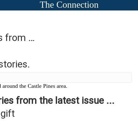
The Connection
es from …
stories.
 around the Castle Pines area.
ies from the latest issue ...
gift