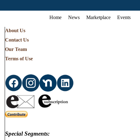
Home
News
Marketplace
Events
About Us
Contact Us
Our Team
Terms of Use
Special Segments: