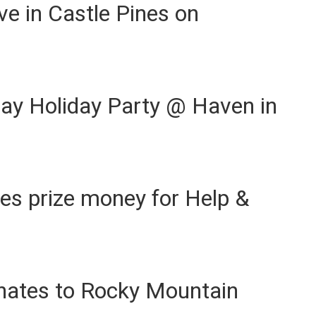
ve in Castle Pines on
ay Holiday Party @ Haven in
ses prize money for Help &
nates to Rocky Mountain