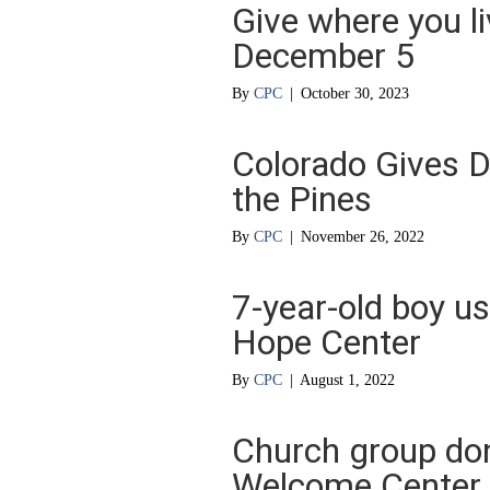
Give where you li
December 5
By
CPC
|
October 30, 2023
Colorado Gives D
the Pines
By
CPC
|
November 26, 2022
7-year-old boy u
Hope Center
By
CPC
|
August 1, 2022
Church group do
Welcome Center