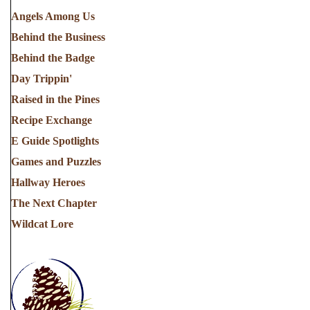
Angels Among Us
Behind the Business
Behind the Badge
Day Trippin'
Raised in the Pines
Recipe Exchange
E Guide Spotlights
Games and Puzzles
Hallway Heroes
The Next Chapter
Wildcat Lore