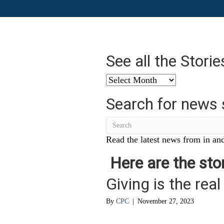
See all the Stori
See
all
Search for news 
the
Stories
from
…
Read the latest news from in and
Here are the stor
Giving is the real 
By
CPC
|
November 27, 2023