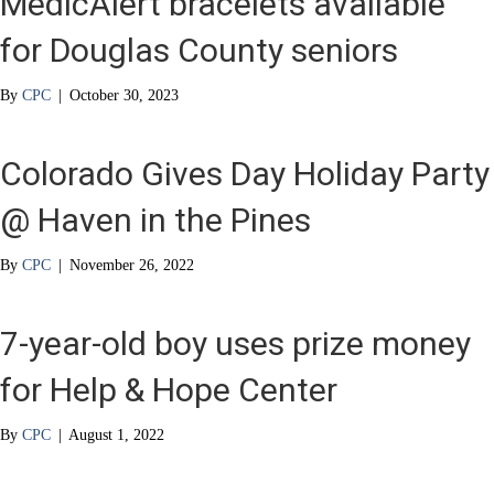
MedicAlert bracelets available
for Douglas County seniors
By
CPC
|
October 30, 2023
Colorado Gives Day Holiday Party
@ Haven in the Pines
By
CPC
|
November 26, 2022
7-year-old boy uses prize money
for Help & Hope Center
By
CPC
|
August 1, 2022