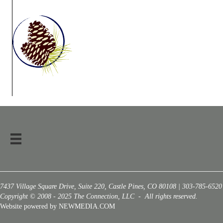
7437 Village Square Drive, Suite 220, Castle Pines, CO 80108 | 303-785-6520
Copyright © 2008 - 2025 The Connection, LLC - All rights reserved.
Website powered by NEWMEDIA.COM