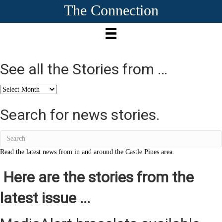
The Connection
See all the Stories from …
See
all
the
Search for news stories.
Stories
from
…
Read the latest news from in and around the Castle Pines area.
Here are the stories from the
latest issue ...