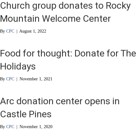
Church group donates to Rocky
Mountain Welcome Center
By
CPC
|
August 1, 2022
Food for thought: Donate for The
Holidays
By
CPC
|
November 1, 2021
Arc donation center opens in
Castle Pines
By
CPC
|
November 1, 2020