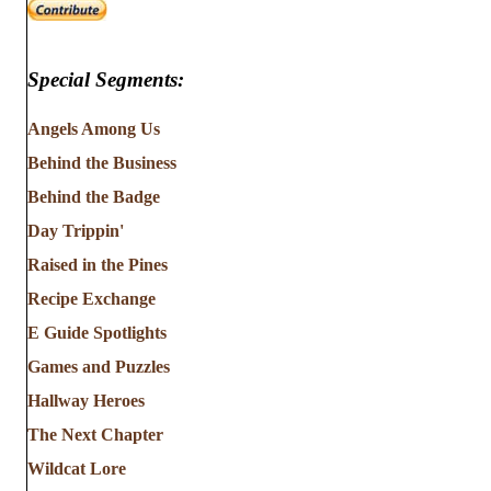
Special Segments:
Angels Among Us
Behind the Business
Behind the Badge
Day Trippin'
Raised in the Pines
Recipe Exchange
E Guide Spotlights
Games and Puzzles
Hallway Heroes
The Next Chapter
Wildcat Lore