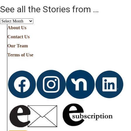
See all the Stories from …
See
all
About Us
the
Contact Us
Stories
from
Our Team
…
Terms of Use