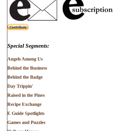
Special Segments:
Angels Among Us
Behind the Business
Behind the Badge
Day Trippin'
Raised in the Pines
Recipe Exchange
E Guide Spotlights
Games and Puzzles