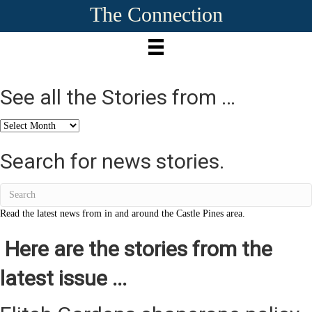
The Connection
See all the Stories from …
See
all
the
Search for news stories.
Stories
from
…
Read the latest news from in and around the Castle Pines area.
Here are the stories from the
latest issue ...