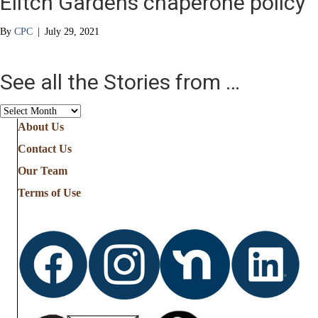
Elitch Gardens chaperone policy
By
CPC
|
July 29, 2021
See all the Stories from …
See
all
About Us
the
Contact Us
Stories
from
Our Team
…
Terms of Use