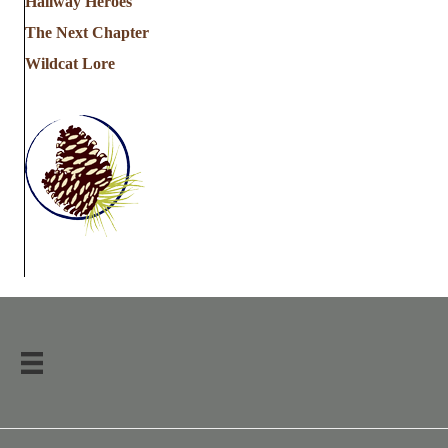
Hallway Heroes
The Next Chapter
Wildcat Lore