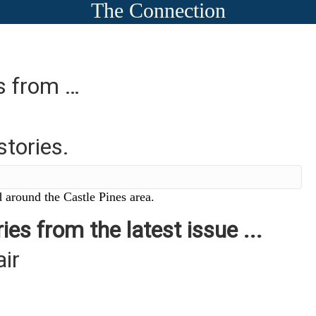
The Connection
es from …
stories.
 around the Castle Pines area.
ies from the latest issue ...
air