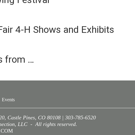
air 4-H Shows and Exhibits
es from …
Events
220, Castle Pines, CO 80108 | 303-785-6520
ction, LLC - All rights reserved.
A.COM