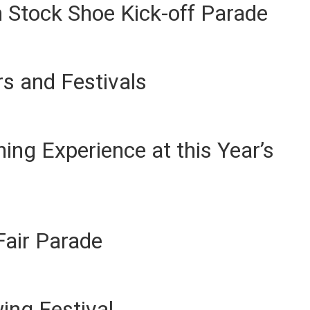
 Stock Shoe Kick-off Parade
s and Festivals
ing Experience at this Year’s
Fair Parade
wing Festival