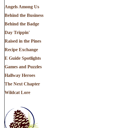
Angels Among Us
Behind the Business
Behind the Badge
Day Trippin'
Raised in the Pines
Recipe Exchange
E Guide Spotlights
Games and Puzzles
Hallway Heroes
The Next Chapter
Wildcat Lore