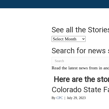
See all the Stori
See
all
Search for news 
the
Stories
from
…
Read the latest news from in and
Here are the stor
Colorado State F
By
CPC
|
July 29, 2023