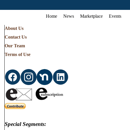
Home
News
Marketplace
Events
About Us
Contact Us
Our Team
Terms of Use
Special Segments: