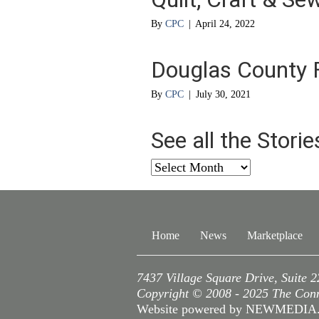
By
CPC
|
April 24, 2022
Douglas County F
By
CPC
|
July 30, 2021
See all the Stori
See
all
the
Stories
from
Home
News
Marketplace
…
7437 Village Square Drive, Suite 
Copyright © 2008 - 2025 The Conne
Website powered by NEWMEDI