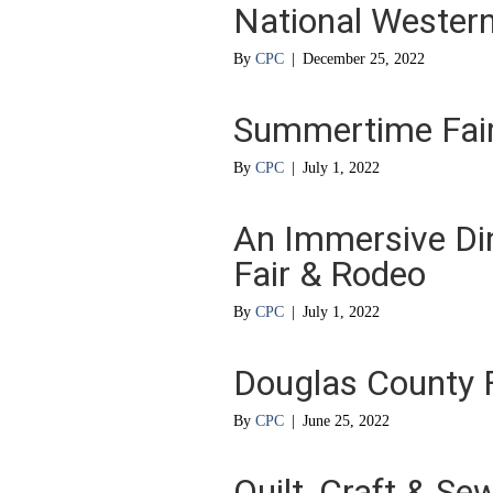
National Western
By
CPC
|
December 25, 2022
Summertime Fair
By
CPC
|
July 1, 2022
An Immersive Din
Fair & Rodeo
By
CPC
|
July 1, 2022
Douglas County 
By
CPC
|
June 25, 2022
Quilt, Craft & Se