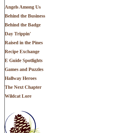
Angels Among Us
Behind the Business
Behind the Badge
Day Trippin'
Raised in the Pines
Recipe Exchange
E Guide Spotlights
Games and Puzzles
Hallway Heroes
The Next Chapter
Wildcat Lore