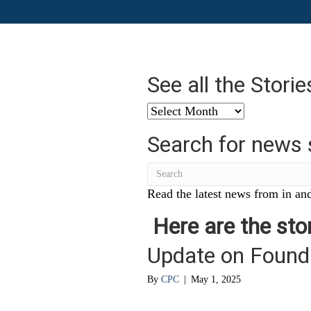
See all the Stori
See
all
Search for news 
the
Stories
from
…
Read the latest news from in and
Here are the stor
Update on Foundr
By
CPC
|
May 1, 2025