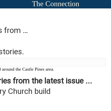
The Connection
es from …
stories.
 around the Castle Pines area.
ies from the latest issue ...
y Church build