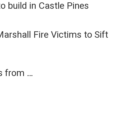
 build in Castle Pines
arshall Fire Victims to Sift
es from …