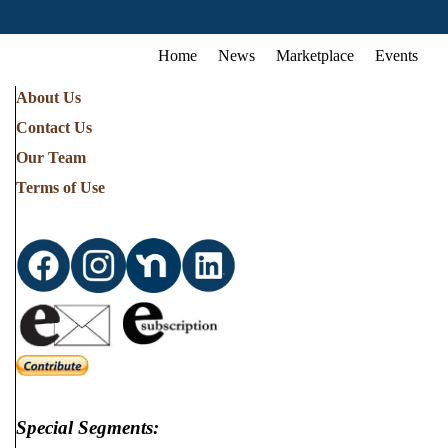
Home
News
Marketplace
Events
About Us
Contact Us
Our Team
Terms of Use
Special Segments: