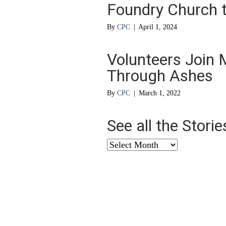
Foundry Church to
By
CPC
|
April 1, 2024
Volunteers Join M
Through Ashes
By
CPC
|
March 1, 2022
See all the Stori
See
all
the
Stories
from
…