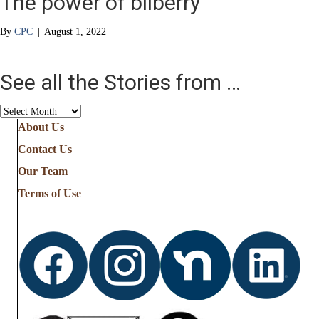
The power of bilberry
By
CPC
|
August 1, 2022
See all the Stories from …
See
all
About Us
the
Contact Us
Stories
from
Our Team
…
Terms of Use