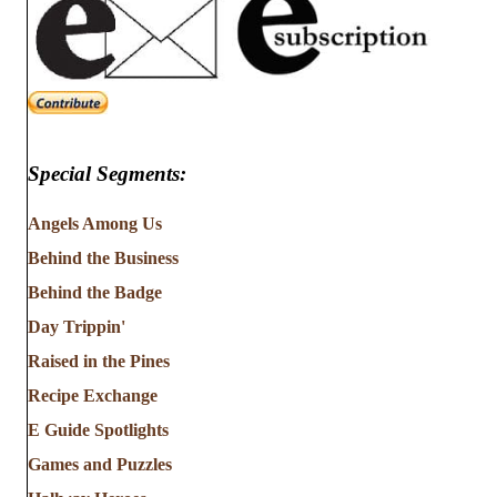
Special Segments:
Angels Among Us
Behind the Business
Behind the Badge
Day Trippin'
Raised in the Pines
Recipe Exchange
E Guide Spotlights
Games and Puzzles