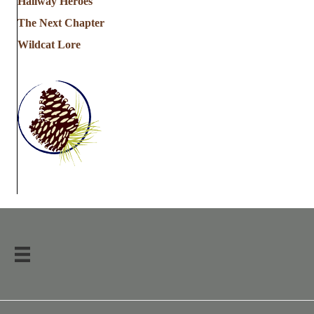
Hallway Heroes
The Next Chapter
Wildcat Lore