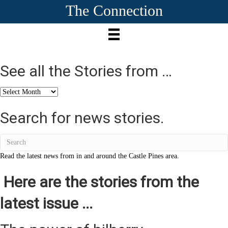
The Connection
See all the Stories from …
See
all
the
Search for news stories.
Stories
from
…
Read the latest news from in and around the Castle Pines area.
Here are the stories from the
latest issue ...