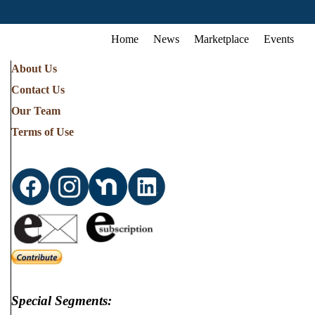
Home
News
Marketplace
Events
About Us
Contact Us
Our Team
Terms of Use
Special Segments: