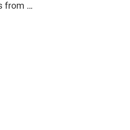
es from …