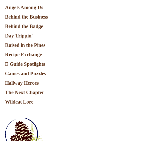
Angels Among Us
Behind the Business
Behind the Badge
Day Trippin'
Raised in the Pines
Recipe Exchange
E Guide Spotlights
Games and Puzzles
Hallway Heroes
The Next Chapter
Wildcat Lore