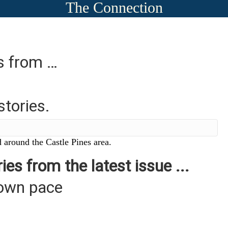
The Connection
es from …
stories.
 around the Castle Pines area.
ies from the latest issue ...
 own pace