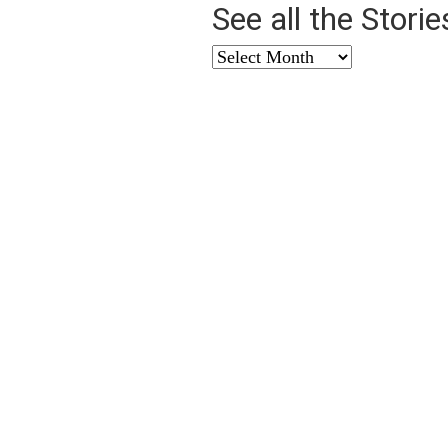
See all the Stori
See
all
the
Stories
from
…