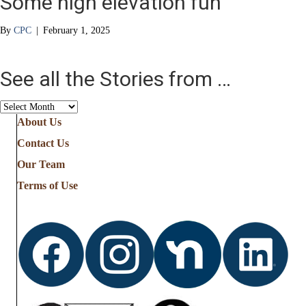
Some high elevation fun
By
CPC
|
February 1, 2025
See all the Stories from …
See
all
About Us
the
Contact Us
Stories
from
Our Team
…
Terms of Use