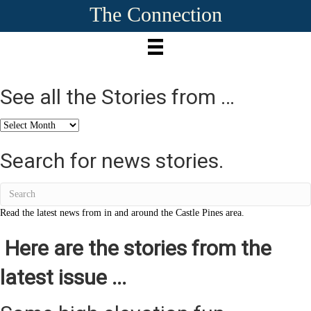
The Connection
See all the Stories from …
See
all
the
Search for news stories.
Stories
from
…
Read the latest news from in and around the Castle Pines area.
Here are the stories from the
latest issue ...