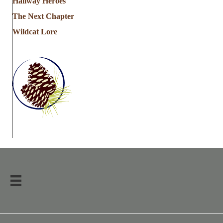
Hallway Heroes
The Next Chapter
Wildcat Lore