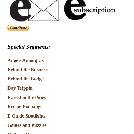
Special Segments:
Angels Among Us
Behind the Business
Behind the Badge
Day Trippin'
Raised in the Pines
Recipe Exchange
E Guide Spotlights
Games and Puzzles