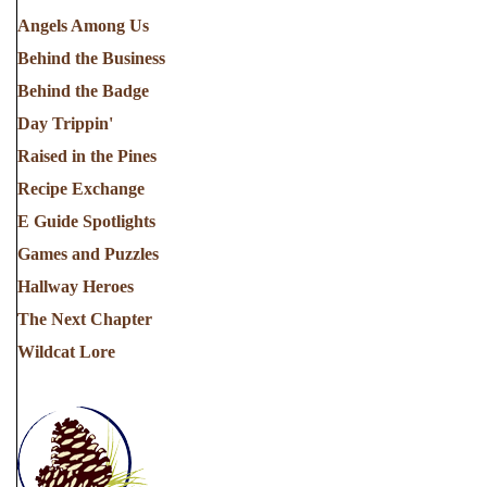
Angels Among Us
Behind the Business
Behind the Badge
Day Trippin'
Raised in the Pines
Recipe Exchange
E Guide Spotlights
Games and Puzzles
Hallway Heroes
The Next Chapter
Wildcat Lore