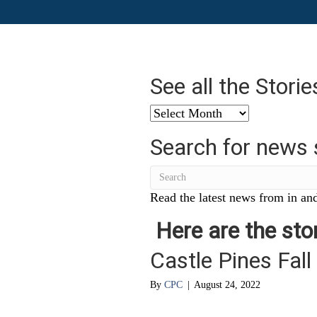
See all the Stori
See
all
Search for news 
the
Stories
from
…
Read the latest news from in and
Here are the stor
Castle Pines Fall
By
CPC
|
August 24, 2022