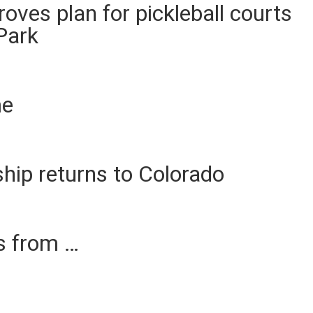
ves plan for pickleball courts
Park
me
p returns to Colorado
es from …