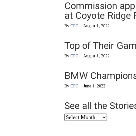
Commission appro
at Coyote Ridge 
By
CPC
|
August 1, 2022
Top of Their Ga
By
CPC
|
August 1, 2022
BMW Championshi
By
CPC
|
June 1, 2022
See all the Stori
See
all
the