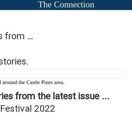
The Connection
es from …
stories.
 around the Castle Pines area.
ies from the latest issue ...
 Festival 2022