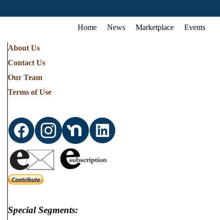
Home
News
Marketplace
Events
About Us
Contact Us
Our Team
Terms of Use
Special Segments: