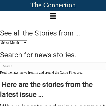
The Connection
See all the Stories from …
See
all
the
Search for news stories.
Stories
from
…
Read the latest news from in and around the Castle Pines area.
Here are the stories from the
latest issue ...