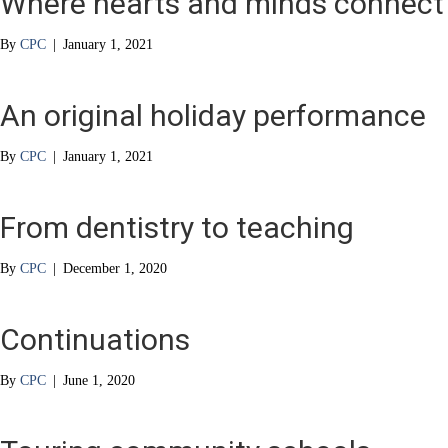
Where hearts and minds connect
By
CPC
|
January 1, 2021
An original holiday performance
By
CPC
|
January 1, 2021
From dentistry to teaching
By
CPC
|
December 1, 2020
Continuations
By
CPC
|
June 1, 2020