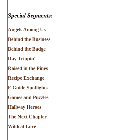
Special Segments:
Angels Among Us
Behind the Business
Behind the Badge
Day Trippin'
Raised in the Pines
Recipe Exchange
E Guide Spotlights
Games and Puzzles
Hallway Heroes
The Next Chapter
Wildcat Lore