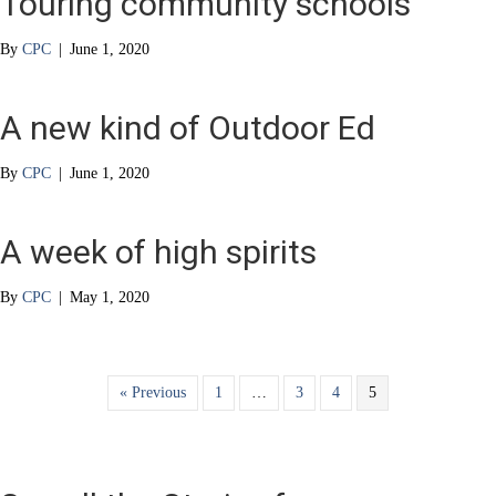
Touring community schools
By
CPC
|
June 1, 2020
A new kind of Outdoor Ed
By
CPC
|
June 1, 2020
A week of high spirits
By
CPC
|
May 1, 2020
« Previous
1
…
3
4
5