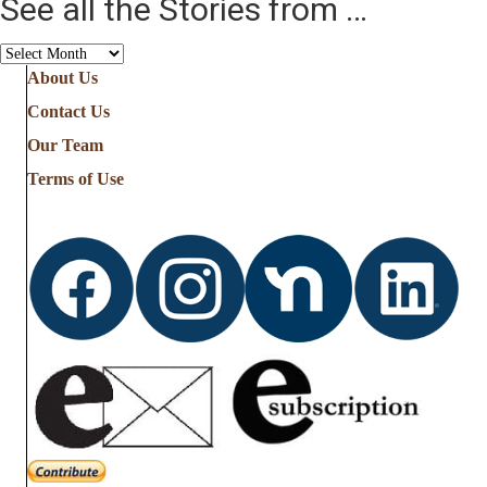
See all the Stories from …
See
all
About Us
the
Contact Us
Stories
from
Our Team
…
Terms of Use