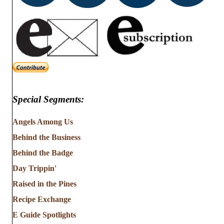
Special Segments:
Angels Among Us
Behind the Business
Behind the Badge
Day Trippin'
Raised in the Pines
Recipe Exchange
E Guide Spotlights