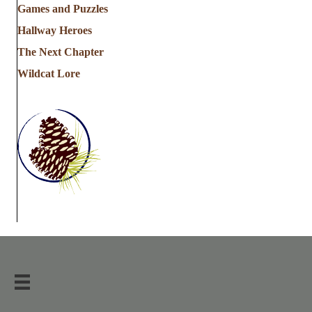
Games and Puzzles
Hallway Heroes
The Next Chapter
Wildcat Lore