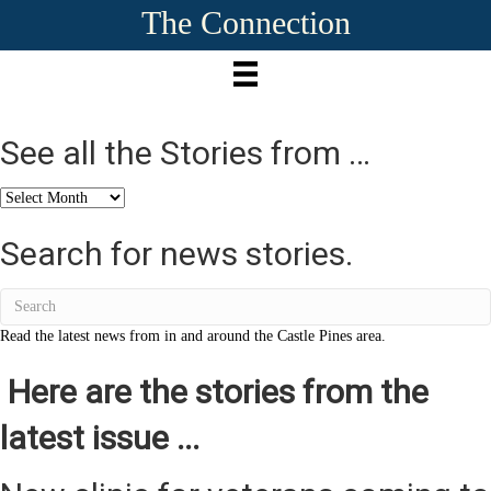
The Connection
See all the Stories from …
See
all
the
Search for news stories.
Stories
from
…
Read the latest news from in and around the Castle Pines area.
Here are the stories from the
latest issue ...