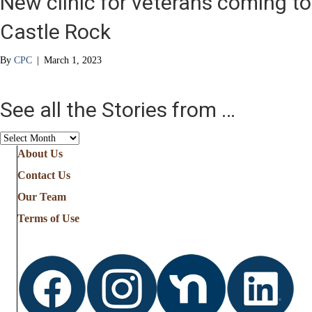
New clinic for veterans coming to
Castle Rock
By
CPC
|
March 1, 2023
See all the Stories from …
See
all
About Us
the
Contact Us
Stories
from
Our Team
…
Terms of Use