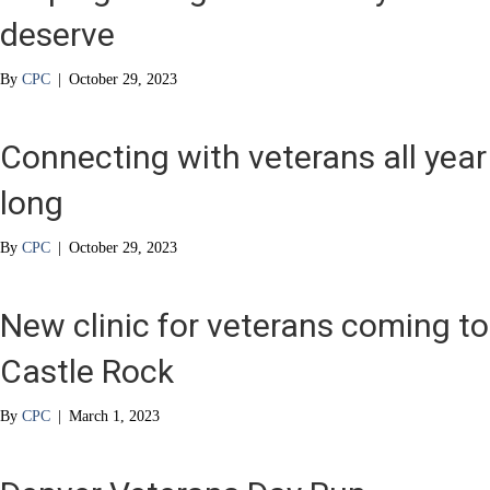
deserve
By
CPC
|
October 29, 2023
Connecting with veterans all year
long
By
CPC
|
October 29, 2023
New clinic for veterans coming to
Castle Rock
By
CPC
|
March 1, 2023