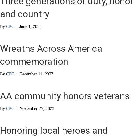
Three generations of duty, honor
and country
By
CPC
|
June 1, 2024
Wreaths Across America
commemoration
By
CPC
|
December 11, 2023
AA community honors veterans
By
CPC
|
November 27, 2023
Honoring local heroes and