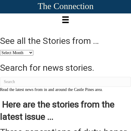
The Connection
See all the Stories from …
See
all
the
Search for news stories.
Stories
from
…
Read the latest news from in and around the Castle Pines area.
Here are the stories from the
latest issue ...