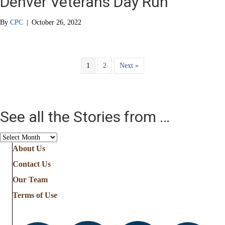
Denver Veterans Day Run
By
CPC
|
October 26, 2022
1
2
Next »
See all the Stories from …
See
all
About Us
the
Contact Us
Stories
from
Our Team
…
Terms of Use