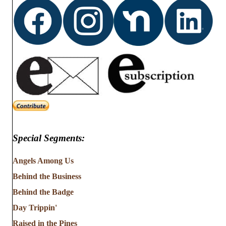
Special Segments:
Angels Among Us
Behind the Business
Behind the Badge
Day Trippin'
Raised in the Pines