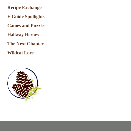
Recipe Exchange
E Guide Spotlights
Games and Puzzles
Hallway Heroes
The Next Chapter
Wildcat Lore