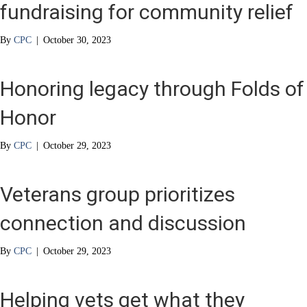
fundraising for community relief
By
CPC
|
October 30, 2023
Honoring legacy through Folds of
Honor
By
CPC
|
October 29, 2023
Veterans group prioritizes
connection and discussion
By
CPC
|
October 29, 2023
Helping vets get what they