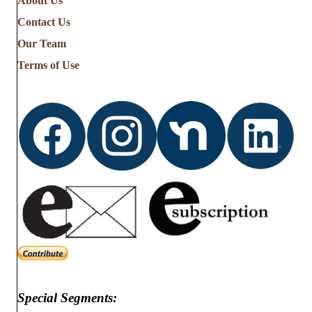
About Us
Contact Us
Our Team
Terms of Use
Special Segments: