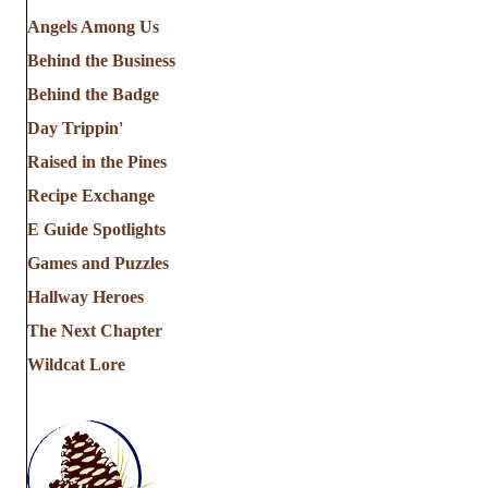
Angels Among Us
Behind the Business
Behind the Badge
Day Trippin'
Raised in the Pines
Recipe Exchange
E Guide Spotlights
Games and Puzzles
Hallway Heroes
The Next Chapter
Wildcat Lore