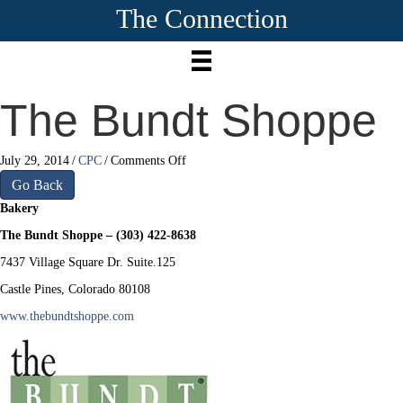
The Connection
The Bundt Shoppe
on
July 29, 2014
/
CPC
/
Comments Off
The
Go Back
Bundt
Bakery
Shoppe
The Bundt Shoppe – (303) 422-8638
7437 Village Square Dr. Suite.125
Castle Pines, Colorado 80108
www.thebundtshoppe.com